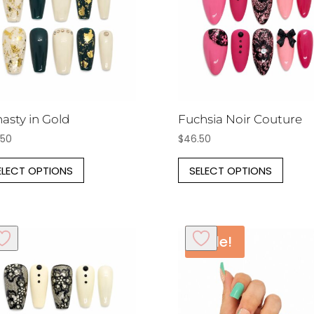
asty in Gold
Fuchsia Noir Couture
.50
$
46.50
This
This
ELECT OPTIONS
SELECT OPTIONS
product
prod
has
has
multiple
multi
variants.
varia
Sale!
The
The
options
opti
may
may
be
be