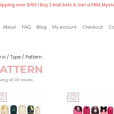
ipping over $100 | Buy 2 Nail Sets & Get a FREE Myst
About
FAQ
Blog
My account
Checkout
Co
me
/ Type / Pattern
ATTERN
ing all 28 results