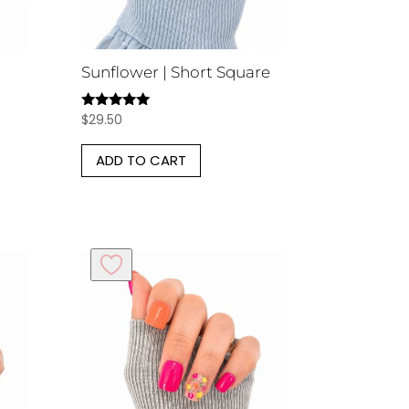
Sunflower | Short Square
$
29.50
Rated
5.00
out of 5
ADD TO CART