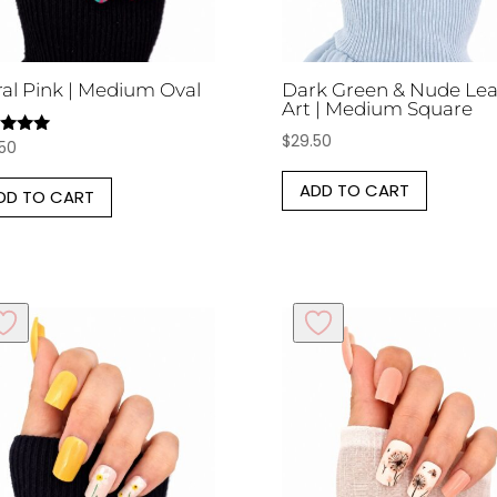
ral Pink | Medium Oval
Dark Green & Nude Lea
Art | Medium Square
$
29.50
.50
d
of 5
ADD TO CART
DD TO CART