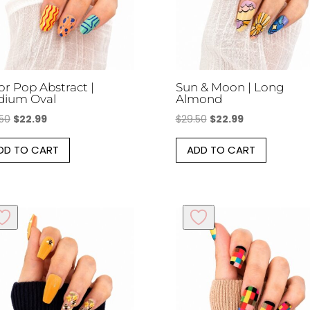
on
the
product
page
or Pop Abstract |
Sun & Moon | Long
dium Oval
Almond
Original
Current
Original
Current
.50
$
22.99
$
29.50
$
22.99
price
price
price
price
DD TO CART
ADD TO CART
was:
is:
was:
is:
$29.50.
$22.99.
$29.50.
$22.99.