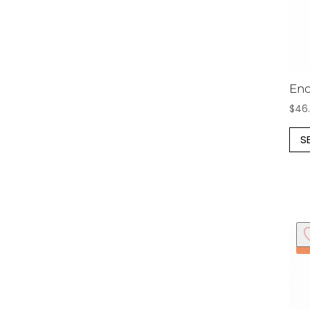
Enc
$
46
S