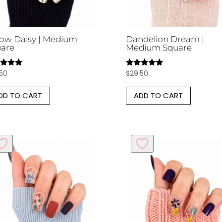
low Daisy | Medium
Dandelion Dream |
are
Medium Square
.50
$
29.50
d
Rated
5.00
of 5
out of 5
DD TO CART
ADD TO CART