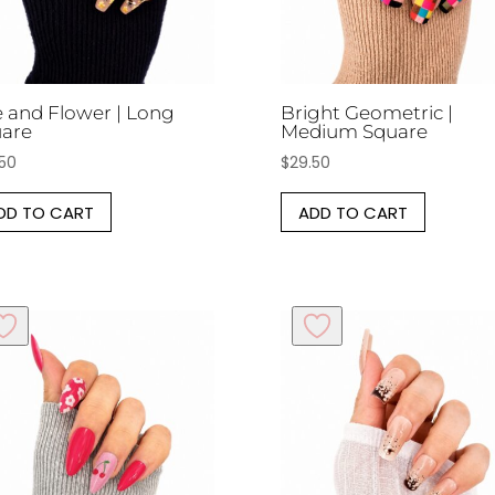
 and Flower | Long
Bright Geometric |
are
Medium Square
.50
$
29.50
DD TO CART
ADD TO CART