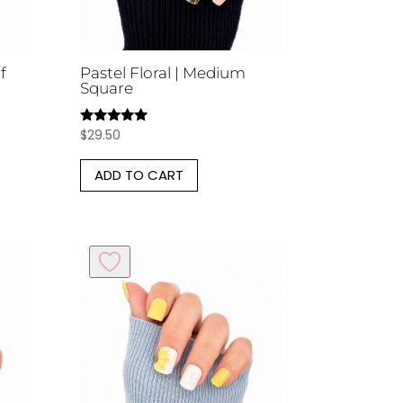
f
Pastel Floral | Medium
Square
$
29.50
Rated
5.00
out of 5
ADD TO CART