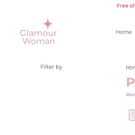
Free sh
Home
Filter by
Ho
P
Show