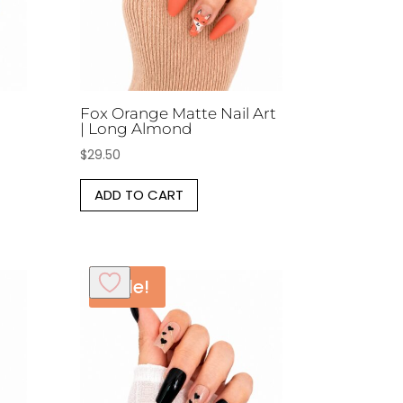
Fox Orange Matte Nail Art
| Long Almond
$
29.50
ADD TO CART
Sale!