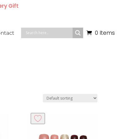
ery Gift
0 Items
ntact