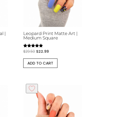
en
chosen
on
the
uct
product
l |
Leopard Print Matte Art |
page
Medium Square
Original
Current
$
29.50
$
22.99
Rated
5.00
price
price
out of 5
ADD TO CART
was:
is:
$29.50.
$22.99.