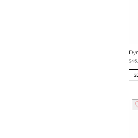
Dyn
$
46
S