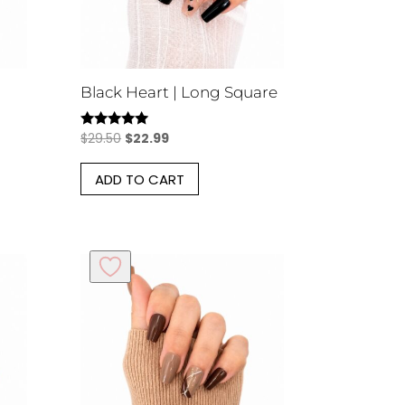
Black Heart | Long Square
Original
Current
$
29.50
$
22.99
Rated
5.00
price
price
out of 5
ADD TO CART
was:
is:
$29.50.
$22.99.