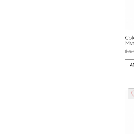
Col
Me
$
29
A