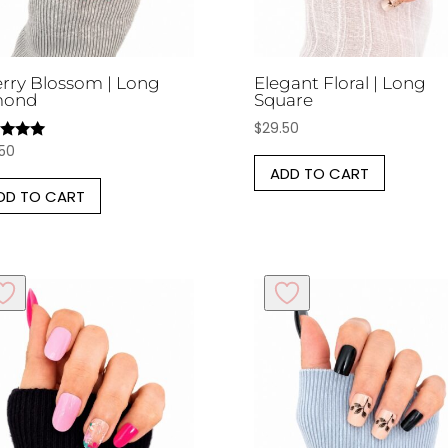
rry Blossom | Long
Elegant Floral | Long
mond
Square
$
29.50
.50
d
ADD TO CART
of 5
DD TO CART