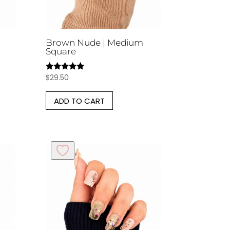
Brown Nude | Medium
Square
$
29.50
Rated
5.00
out of 5
ADD TO CART