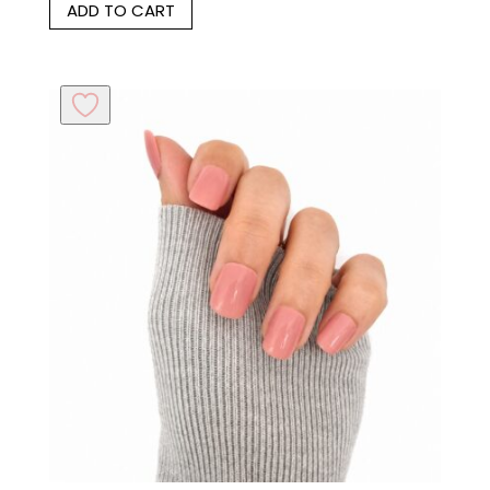
ADD TO CART