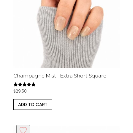
Champagne Mist | Extra Short Square
$
29.50
Rated
5.00
out of 5
ADD TO CART