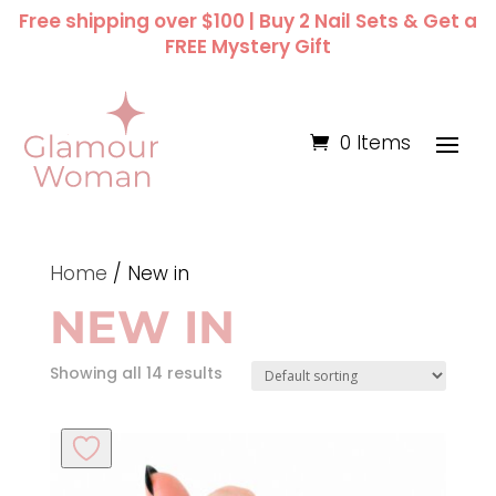
Free shipping over $100 | Buy 2 Nail Sets & Get a
FREE Mystery Gift
0 Items
Home
/ New in
NEW IN
Showing all 14 results