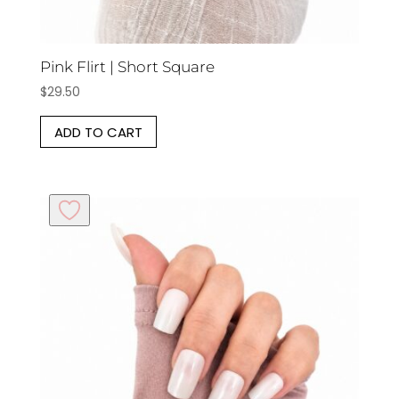
Pink Flirt | Short Square
$
29.50
ADD TO CART