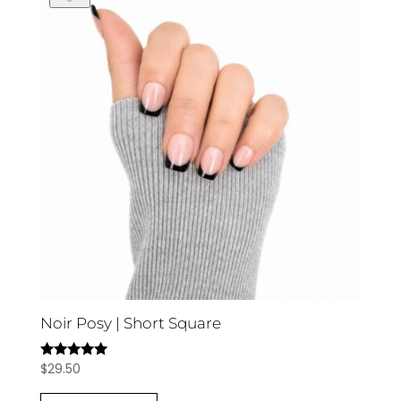
Noir Posy | Short Square
$
29.50
Rated
5.00
out of 5