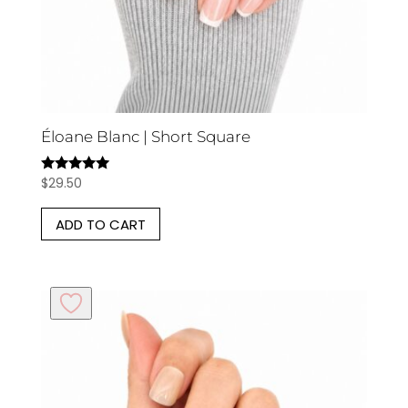
Éloane Blanc | Short Square
$
29.50
Rated
5.00
out of 5
ADD TO CART