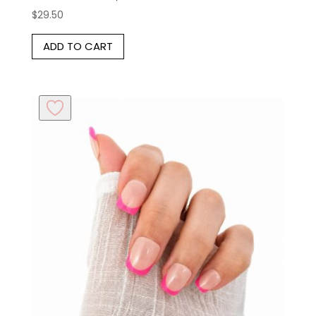
$
29.50
ADD TO CART