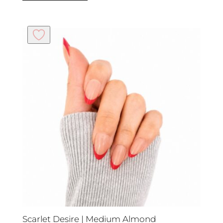
Scarlet Desire | Medium Almond