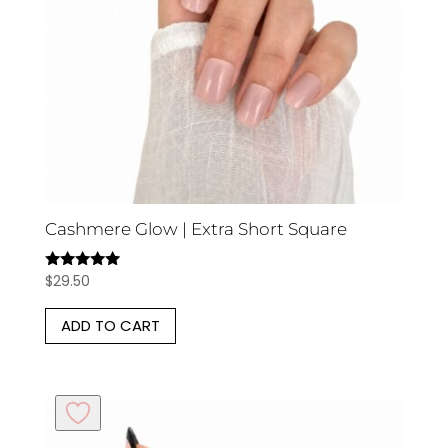
Cashmere Glow | Extra Short Square
$
29.50
Rated
5.00
out of 5
ADD TO CART