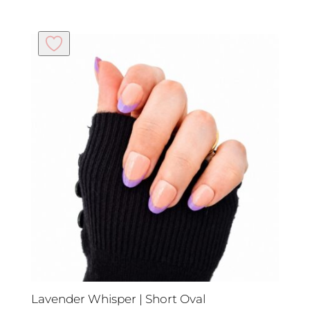
Lavender Whisper | Short Oval