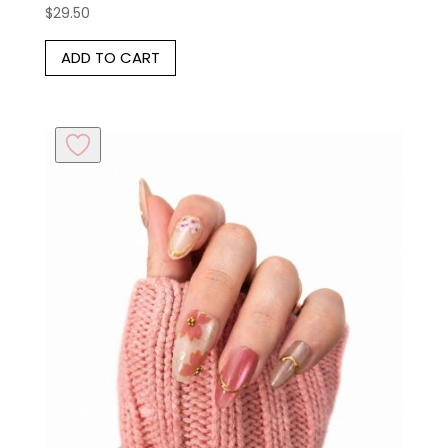
$
29.50
ADD TO CART