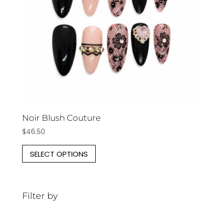
Noir Blush Couture
$
46.50
This
SELECT OPTIONS
product
has
multiple
Filter by
variants.
The