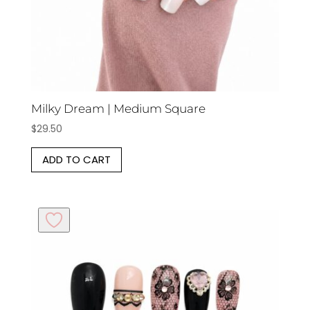
Milky Dream | Medium Square
$
29.50
ADD TO CART