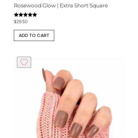
Rosewood Glow | Extra Short Square
$
29.50
Rated
5.00
out of 5
ADD TO CART