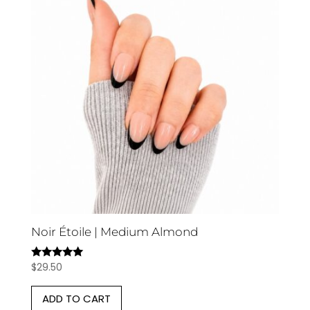
Noir Étoile | Medium Almond
$
29.50
Rated
5.00
out of 5
ADD TO CART