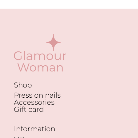
options
may
be
chosen
on
the
product
page
Shop
Press on nails
Accessories
Gift card
Information