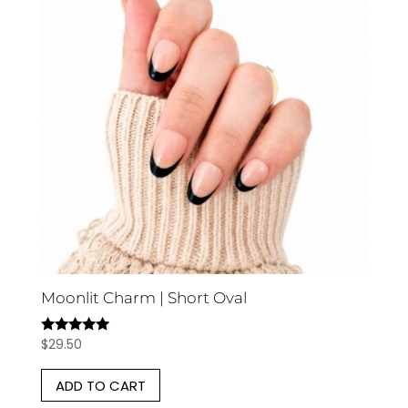
Moonlit Charm | Short Oval
$
29.50
Rated
5.00
out of 5
ADD TO CART