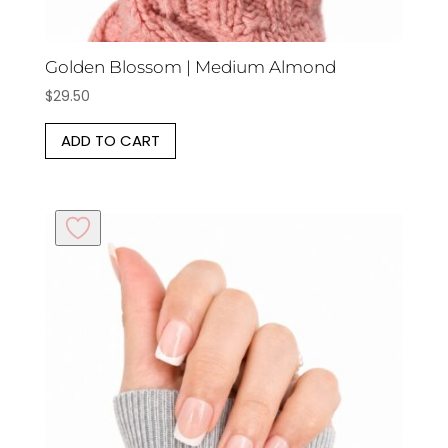
Golden Blossom | Medium Almond
$
29.50
ADD TO CART