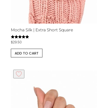
Mocha Silk | Extra Short Square
$
29.50
Rated
5.00
out of 5
ADD TO CART