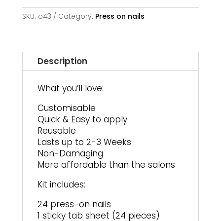
and
Flower
SKU:
o43
Category:
Press on nails
|
Long
Square
quantity
Description
What you’ll love:
Customisable
Quick & Easy to apply
Reusable
Lasts up to 2-3 Weeks
Non-Damaging
More affordable than the salons
Kit includes:
24 press-on nails
1 sticky tab sheet (24 pieces)