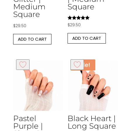
Medium
Square
Square
Rated
$
29.50
$
29.50
5.00
out of 5
ADD TO CART
ADD TO CART
Sale!
Pastel
Black Heart |
Purple |
Long Square