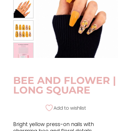
BEE AND FLOWER |
LONG SQUARE
Add to wishlist
Bright yellow press-on nails with