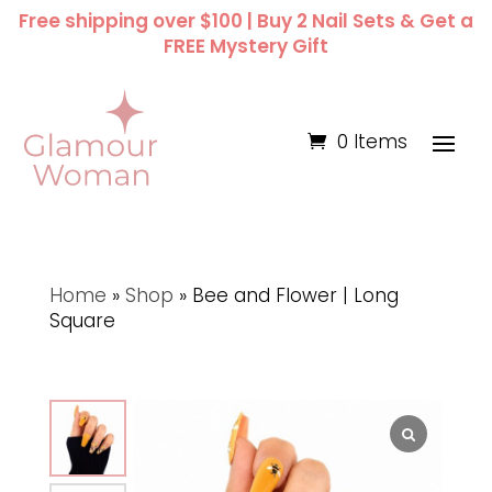
Free shipping over $100 | Buy 2 Nail Sets & Get a
FREE Mystery Gift
0 Items
Home
»
Shop
»
Bee and Flower | Long
Square