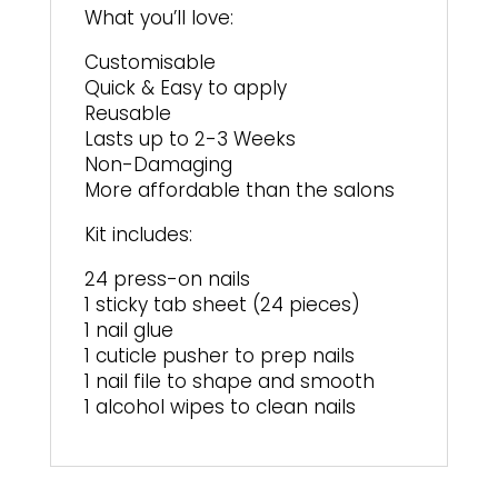
What you’ll love:
Customisable
Quick & Easy to apply
Reusable
Lasts up to 2-3 Weeks
Non-Damaging
More affordable than the salons
Kit includes:
24 press-on nails
1 sticky tab sheet (24 pieces)
1 nail glue
1 cuticle pusher to prep nails
1 nail file to shape and smooth
1 alcohol wipes to clean nails