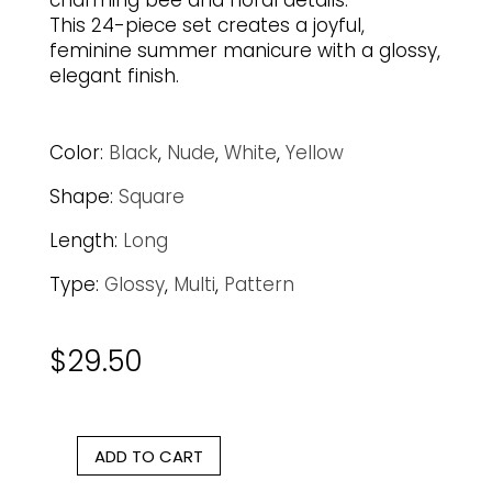
charming bee and floral details.
This 24-piece set creates a joyful,
feminine summer manicure with a glossy,
elegant finish.
Color:
Black
,
Nude
,
White
,
Yellow
Shape:
Square
Length:
Long
Type:
Glossy
,
Multi
,
Pattern
$
29.50
ADD TO CART
Bee