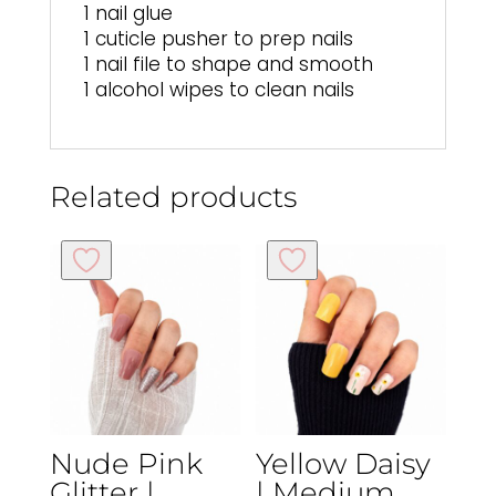
1 nail glue
1 cuticle pusher to prep nails
1 nail file to shape and smooth
1 alcohol wipes to clean nails
Related products
Nude Pink
Yellow Daisy
Glitter |
| Medium