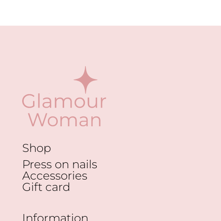
Shop
Press on nails
Accessories
Gift card
Information