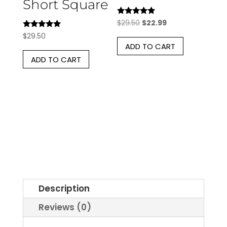
Short Square
Rated
Original
Current
$
29.50
$
22.99
5.00
Rated
price
price
$
29.50
out of 5
5.00
ADD TO CART
was:
is:
out of 5
ADD TO CART
$29.50.
$22.99.
Description
Reviews (0)