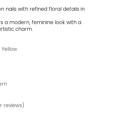
nails with refined floral details in
rs a modern, feminine look with a
rtistic charm.
,
Yellow
ern
 reviews)