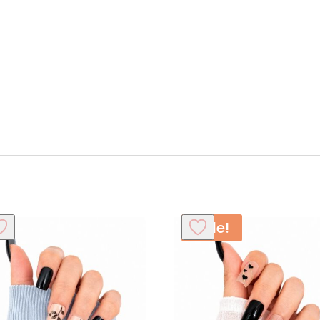
Sale!