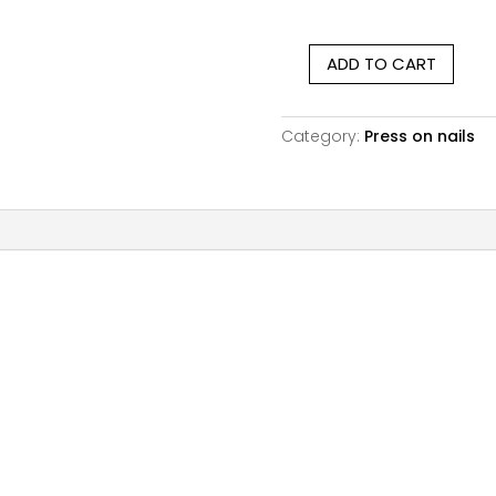
ratings
ADD TO CART
Matte
Colorful
Floral
Category:
Press on nails
|
Medium
Square
quantity