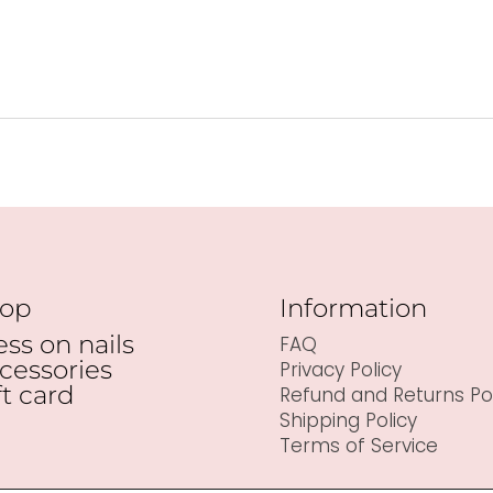
op
Information
ess on nails
FAQ
cessories
Privacy Policy
ft card
Refund and Returns Pol
Shipping Policy
Terms of Service