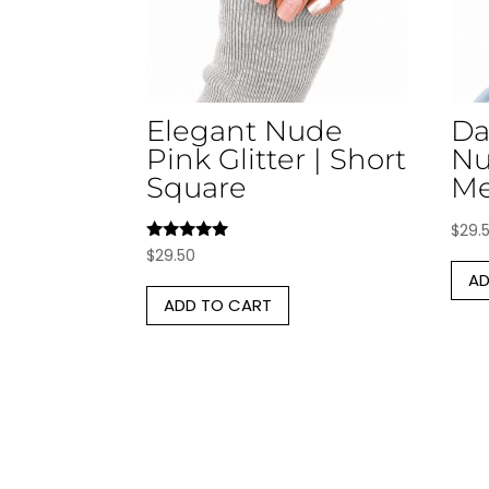
Elegant Nude
Da
Pink Glitter | Short
Nu
Square
Me
$
29.
Rated
$
29.50
5.00
AD
out of 5
ADD TO CART