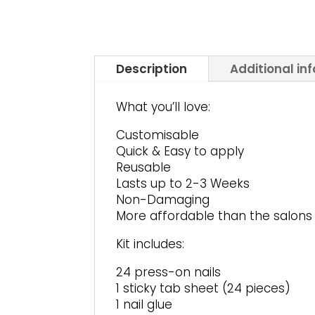
Description
Additional in
What you’ll love:
Customisable
Quick & Easy to apply
Reusable
Lasts up to 2-3 Weeks
Non-Damaging
More affordable than the salons
Kit includes:
24 press-on nails
1 sticky tab sheet (24 pieces)
1 nail glue