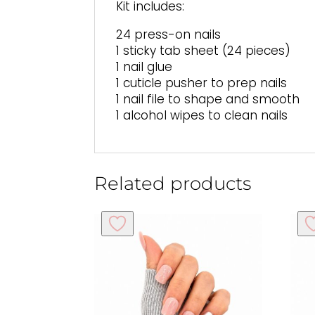
Kit includes:
24 press-on nails
1 sticky tab sheet (24 pieces)
1 nail glue
1 cuticle pusher to prep nails
1 nail file to shape and smooth
1 alcohol wipes to clean nails
Related products