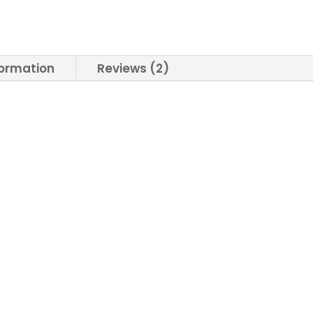
formation
Reviews (2)