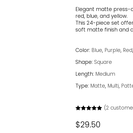
Elegant matte press-on 
red, blue, and yellow.
This 24-piece set offe
soft matte finish and a
Color:
Blue
,
Purple
,
Red
Shape:
Square
Length:
Medium
Type:
Matte
,
Multi
,
Patt
(
2
customer
Rated
5.00
out of 5
$
29.50
based on
customer