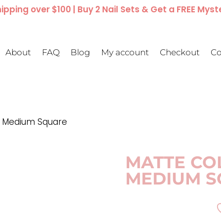
ipping over $100 | Buy 2 Nail Sets & Get a FREE Myst
About
FAQ
Blog
My account
Checkout
Co
 | Medium Square
MATTE CO
MEDIUM S