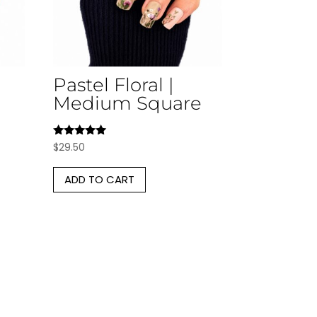
Pastel Floral |
Medium Square
Rated
$
29.50
5.00
out of 5
ADD TO CART