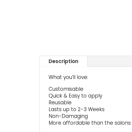
Description
What you’ll love:
Customisable
Quick & Easy to apply
Reusable
Lasts up to 2-3 Weeks
Non-Damaging
More affordable than the salons