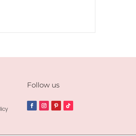
Follow us
icy