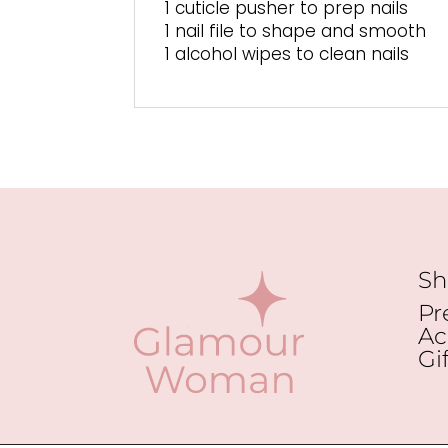
1 cuticle pusher to prep nails
1 nail file to shape and smooth
1 alcohol wipes to clean nails
Sh
Pr
Ac
Gi