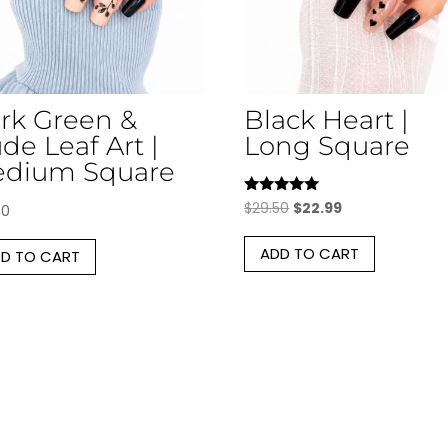
rk Green &
Black Heart |
de Leaf Art |
Long Square
dium Square
Rated
Original
Current
$
29.50
$
22.99
50
5.00
price
price
out of 5
ADD TO CART
D TO CART
was:
is:
$29.50.
$22.99.