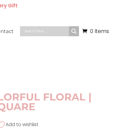
ery Gift
0 Items
ntact
LORFUL FLORAL |
QUARE
Add to wishlist