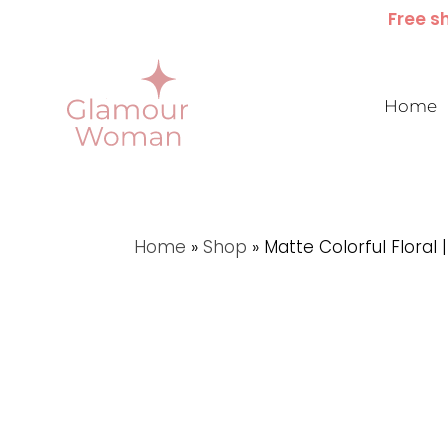
Free sh
Home
Home
»
Shop
»
Matte Colorful Floral