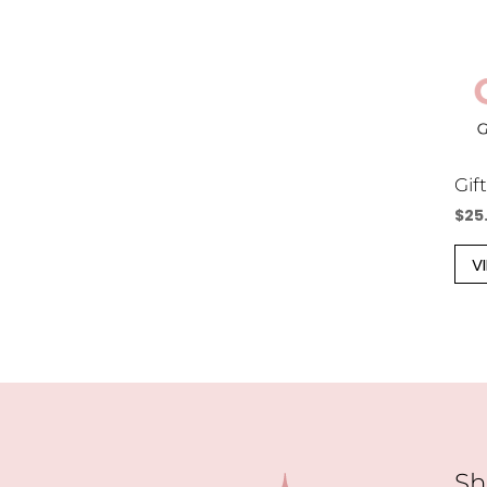
Gif
$
25
V
Sh