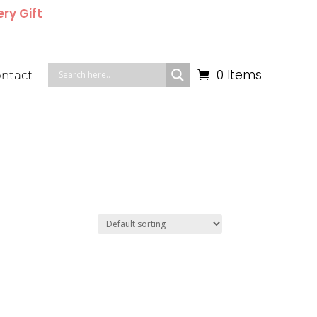
ery Gift
0 Items
ntact