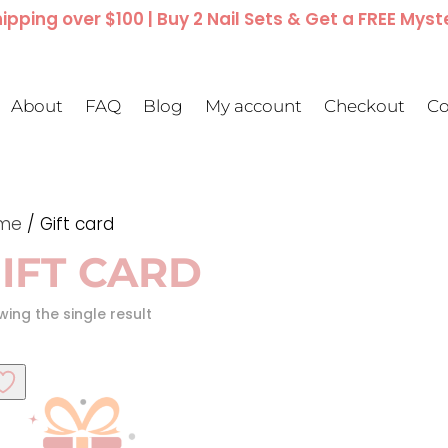
ipping over $100 | Buy 2 Nail Sets & Get a FREE Myst
About
FAQ
Blog
My account
Checkout
Co
me
/ Gift card
IFT CARD
ing the single result