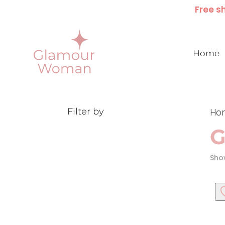
Free sh
Home
Filter by
Ho
G
Show