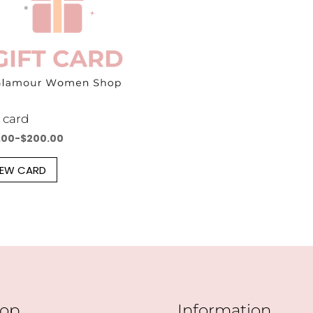
t card
.00
-
$
200.00
IEW CARD
op
Information