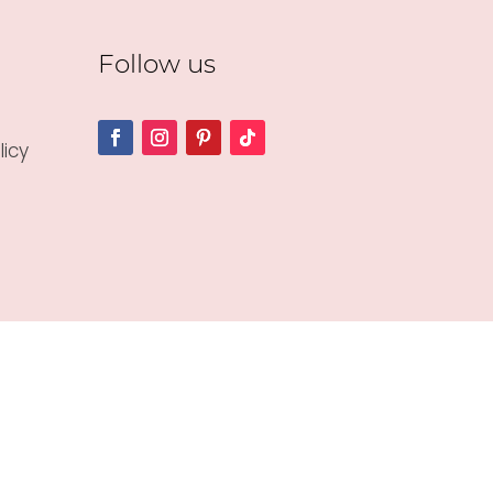
Follow us
icy