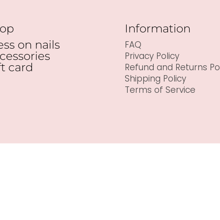
op
Information
ess on nails
FAQ
cessories
Privacy Policy
ft card
Refund and Returns Pol
Shipping Policy
Terms of Service