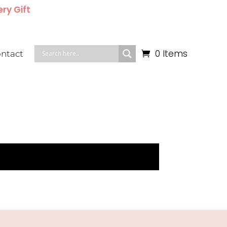
ery Gift
0 Items
ntact