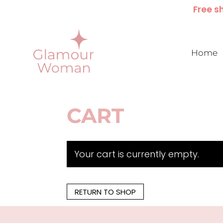
Free sh
Home
CART
Your cart is currently empty.
RETURN TO SHOP