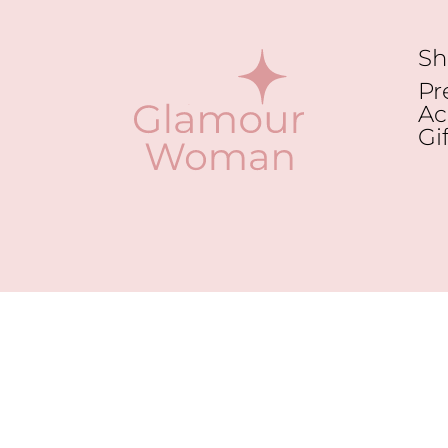
Sh
Pr
Ac
Gi