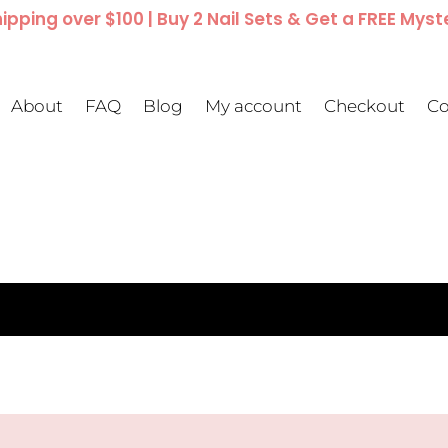
ipping over $100 | Buy 2 Nail Sets & Get a FREE Myst
About
FAQ
Blog
My account
Checkout
Co