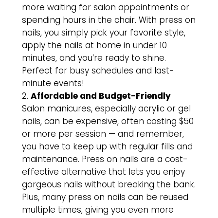
more waiting for salon appointments or
spending hours in the chair. With press on
nails, you simply pick your favorite style,
apply the nails at home in under 10
minutes, and you’re ready to shine.
Perfect for busy schedules and last-
minute events!
Affordable and Budget-Friendly
Salon manicures, especially acrylic or gel
nails, can be expensive, often costing $50
or more per session — and remember,
you have to keep up with regular fills and
maintenance. Press on nails are a cost-
effective alternative that lets you enjoy
gorgeous nails without breaking the bank.
Plus, many press on nails can be reused
multiple times, giving you even more