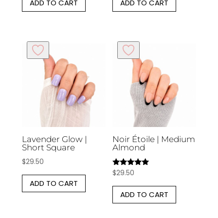
ADD TO CART
ADD TO CART
Lavender Glow |
Noir Étoile | Medium
Short Square
Almond
$
29.50
$
29.50
Rated
5.00
ADD TO CART
out of 5
ADD TO CART