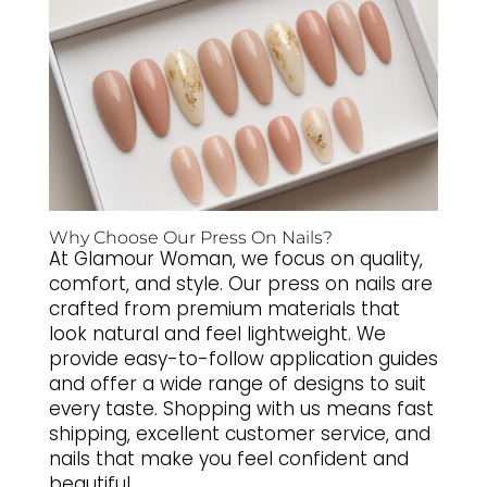
Why Choose Our Press On Nails?
At Glamour Woman, we focus on quality,
comfort, and style. Our press on nails are
crafted from premium materials that
look natural and feel lightweight. We
provide easy-to-follow application guides
and offer a wide range of designs to suit
every taste. Shopping with us means fast
shipping, excellent customer service, and
nails that make you feel confident and
beautiful.