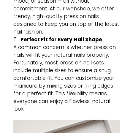
mood, or season — all without
commitment. At our webshop, we offer
trendy, high-quality press on nails
designed to keep you on top of the latest
nail fashion.
Perfect Fit for Every Nail Shape
A common concern is whether press on
nails will fit your natural nails properly.
Fortunately, most press on nail sets
include multiple sizes to ensure a snug,
comfortable fit. You can customize your
manicure by mixing sizes or filing edges
for a perfect fit. This flexibility means
everyone can enjoy a flawless, natural
look.