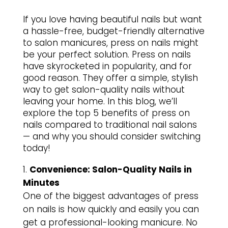
If you love having beautiful nails but want
a hassle-free, budget-friendly alternative
to salon manicures, press on nails might
be your perfect solution. Press on nails
have skyrocketed in popularity, and for
good reason. They offer a simple, stylish
way to get salon-quality nails without
leaving your home. In this blog, we’ll
explore the top 5 benefits of press on
nails compared to traditional nail salons
— and why you should consider switching
today!
Convenience: Salon-Quality Nails in
Minutes
One of the biggest advantages of press
on nails is how quickly and easily you can
get a professional-looking manicure. No