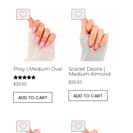
Posy | Medium Oval
Scarlet Desire |
Medium Almond
$
29.50
$
29.50
Rated
5.00
out of 5
ADD TO CART
ADD TO CART