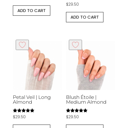
$
29.50
Rated
5.00
ADD TO CART
out of 5
ADD TO CART
Petal Veil | Long
Blush Étoile |
Almond
Medium Almond
$
29.50
$
29.50
Rated
Rated
5.00
5.00
out of 5
out of 5