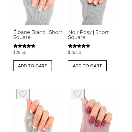
Éloane Blanc | Short
Noir Posy | Short
Square
Square
$
29.50
$
29.50
Rated
Rated
5.00
5.00
out of 5
out of 5
ADD TO CART
ADD TO CART