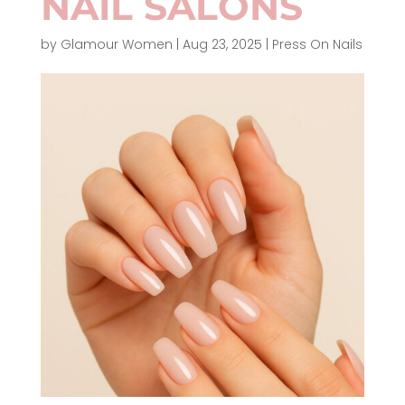
NAIL SALONS
by
Glamour Women
|
Aug 23, 2025
|
Press On Nails