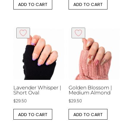
ADD TO CART
ADD TO CART
Lavender Whisper |
Golden Blossom |
Short Oval
Medium Almond
$
29.50
$
29.50
ADD TO CART
ADD TO CART