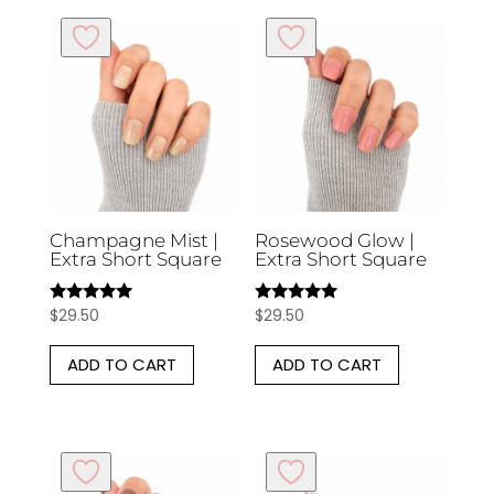
Champagne Mist |
Rosewood Glow |
Extra Short Square
Extra Short Square
$
29.50
$
29.50
Rated
Rated
5.00
5.00
out of 5
out of 5
ADD TO CART
ADD TO CART