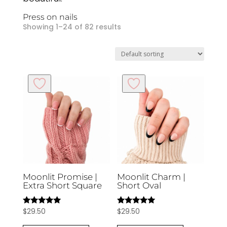
Press on nails
Showing 1–24 of 82 results
Moonlit Promise |
Moonlit Charm |
Extra Short Square
Short Oval
$
29.50
$
29.50
Rated
Rated
5.00
5.00
out of 5
out of 5