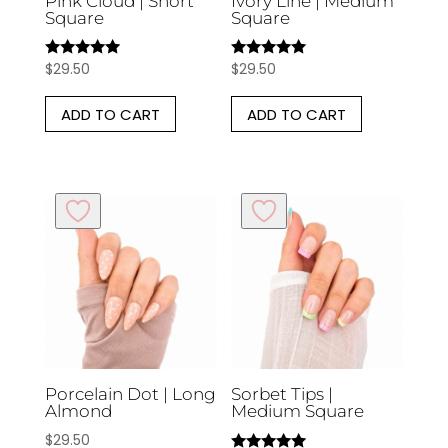
Pink Cloud | Short
Ivory Line | Medium
Square
Square
$
29.50
$
29.50
Rated
Rated
5.00
5.00
out of 5
out of 5
ADD TO CART
ADD TO CART
Porcelain Dot | Long
Sorbet Tips |
Almond
Medium Square
$
29.50