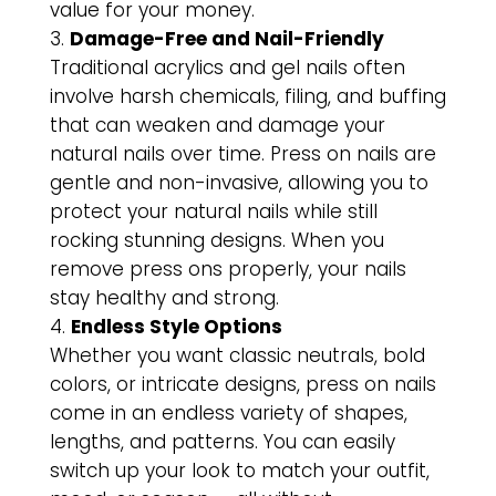
value for your money.
Damage-Free and Nail-Friendly
Traditional acrylics and gel nails often
involve harsh chemicals, filing, and buffing
that can weaken and damage your
natural nails over time. Press on nails are
gentle and non-invasive, allowing you to
protect your natural nails while still
rocking stunning designs. When you
remove press ons properly, your nails
stay healthy and strong.
Endless Style Options
Whether you want classic neutrals, bold
colors, or intricate designs, press on nails
come in an endless variety of shapes,
lengths, and patterns. You can easily
switch up your look to match your outfit,