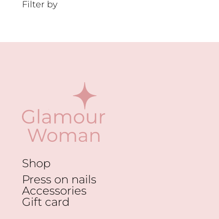
Filter by
Shop
Press on nails
Accessories
Gift card