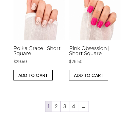
Polka Grace | Short
Pink Obsession |
Square
Short Square
$
29.50
$
29.50
ADD TO CART
ADD TO CART
1
2
3
4
→