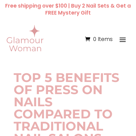
Free shipping over $100 | Buy 2 Nail Sets & Get a
FREE Mystery Gift
0 Items
TOP 5 BENEFITS
OF PRESS ON
NAILS
COMPARED TO
TRADITIONAL