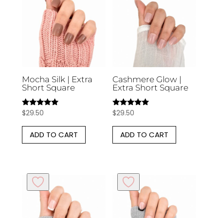
Mocha Silk | Extra
Cashmere Glow |
Short Square
Extra Short Square
$
29.50
$
29.50
Rated
Rated
5.00
5.00
out of 5
out of 5
ADD TO CART
ADD TO CART