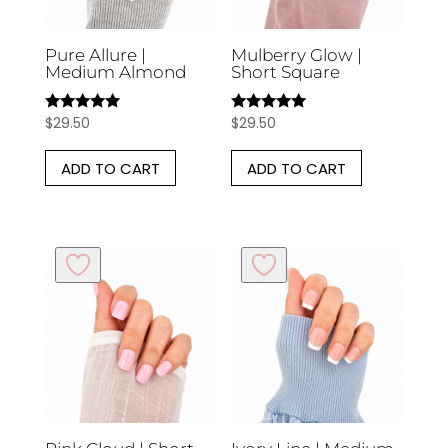
Pure Allure |
Mulberry Glow |
Medium Almond
Short Square
$
29.50
$
29.50
Rated
Rated
5.00
5.00
out of 5
out of 5
ADD TO CART
ADD TO CART