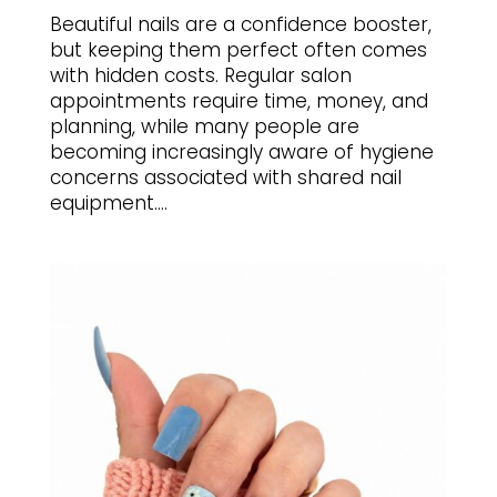
Beautiful nails are a confidence booster,
but keeping them perfect often comes
with hidden costs. Regular salon
appointments require time, money, and
planning, while many people are
becoming increasingly aware of hygiene
concerns associated with shared nail
equipment....