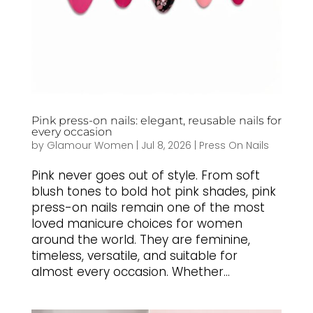
Pink press-on nails: elegant, reusable nails for
every occasion
by
Glamour Women
|
Jul 8, 2026
|
Press On Nails
Pink never goes out of style. From soft
blush tones to bold hot pink shades, pink
press-on nails remain one of the most
loved manicure choices for women
around the world. They are feminine,
timeless, versatile, and suitable for
almost every occasion. Whether...