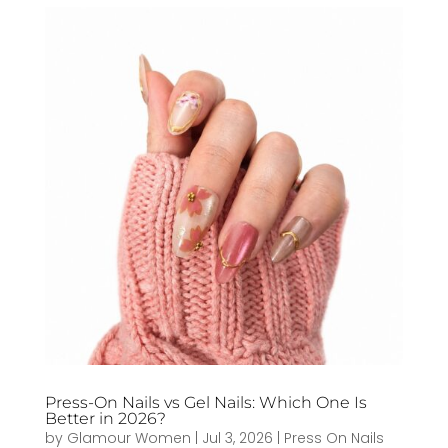
Press-On Nails vs Gel Nails: Which One Is
Better in 2026?
by
Glamour Women
|
Jul 3, 2026
|
Press On Nails