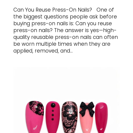
Can You Reuse Press-On Nails? One of
the biggest questions people ask before
buying press-on nails is: Can you reuse
press-on nails? The answer is yes—high-
quality reusable press-on nails can often
be worn multiple times when they are
applied, removed, and...