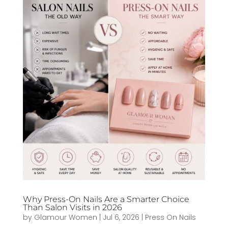
Why Press-On Nails Are a Smarter Choice
Than Salon Visits in 2026
by
Glamour Women
|
Jul 6, 2026
|
Press On Nails