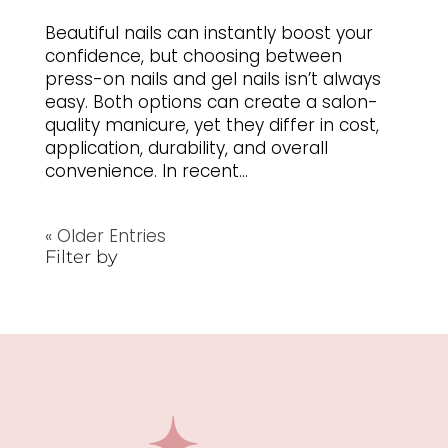
Beautiful nails can instantly boost your
confidence, but choosing between
press-on nails and gel nails isn’t always
easy. Both options can create a salon-
quality manicure, yet they differ in cost,
application, durability, and overall
convenience. In recent...
« Older Entries
Filter by