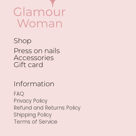
Shop
Press on nails
Accessories
Gift card
Information
FAQ
Privacy Policy
Refund and Returns Policy
Shipping Policy
Terms of Service