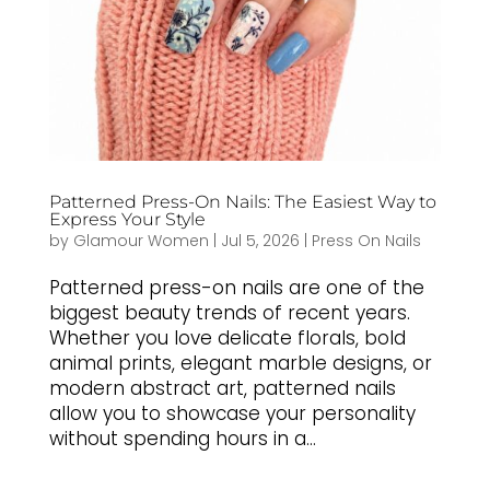
Patterned Press-On Nails: The Easiest Way to
Express Your Style
by
Glamour Women
|
Jul 5, 2026
|
Press On Nails
Patterned press-on nails are one of the
biggest beauty trends of recent years.
Whether you love delicate florals, bold
animal prints, elegant marble designs, or
modern abstract art, patterned nails
allow you to showcase your personality
without spending hours in a...