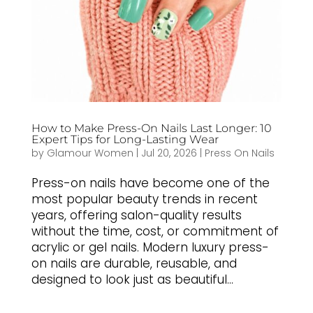
How to Make Press-On Nails Last Longer: 10
Expert Tips for Long-Lasting Wear
by
Glamour Women
|
Jul 20, 2026
|
Press On Nails
Press-on nails have become one of the
most popular beauty trends in recent
years, offering salon-quality results
without the time, cost, or commitment of
acrylic or gel nails. Modern luxury press-
on nails are durable, reusable, and
designed to look just as beautiful...