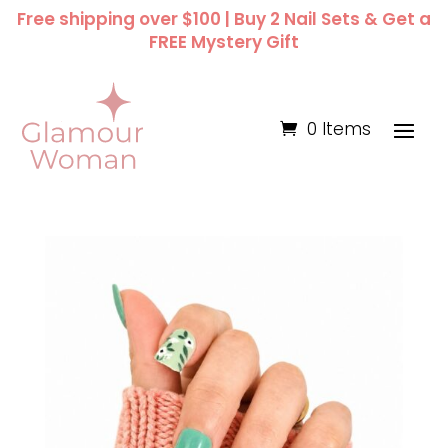
Free shipping over $100 | Buy 2 Nail Sets & Get a
FREE Mystery Gift
0 Items