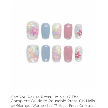
Can You Reuse Press-On Nails? The
Complete Guide to Reusable Press-On Nails
by
Glamour Women
|
Jul 17, 2026
|
Press On Nails