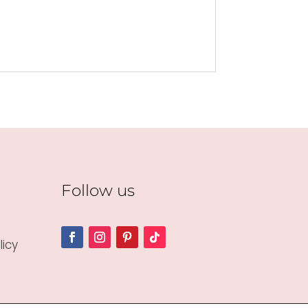
Follow us
icy