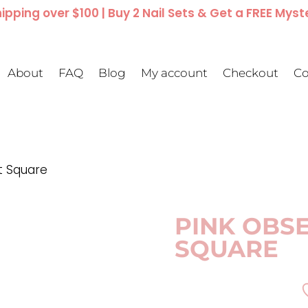
ipping over $100 | Buy 2 Nail Sets & Get a FREE Myst
About
FAQ
Blog
My account
Checkout
Co
t Square
PINK OBSE
SQUARE