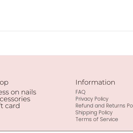
op
Information
ess on nails
FAQ
cessories
Privacy Policy
ft card
Refund and Returns Pol
Shipping Policy
Terms of Service