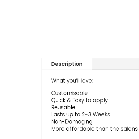
Description
What you’ll love:
Customisable
Quick & Easy to apply
Reusable
Lasts up to 2-3 Weeks
Non-Damaging
More affordable than the salons