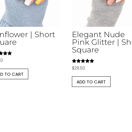
nflower | Short
Elegant Nude
uare
Pink Glitter | Sh
Square
d
50
Rated
$
29.50
f 5
5.00
D TO CART
out of 5
ADD TO CART