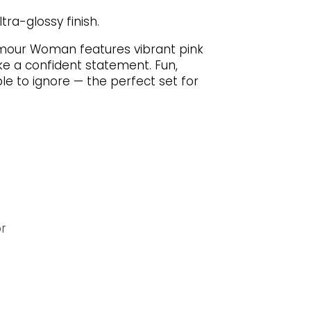
tra-glossy finish.
mour Woman features vibrant pink
e a confident statement. Fun,
le to ignore — the perfect set for
or