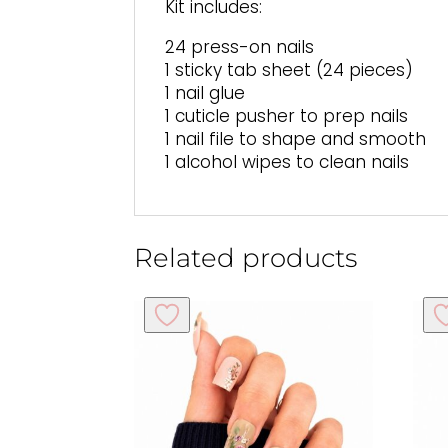
Kit includes:
24 press-on nails
1 sticky tab sheet (24 pieces)
1 nail glue
1 cuticle pusher to prep nails
1 nail file to shape and smooth
1 alcohol wipes to clean nails
Related products