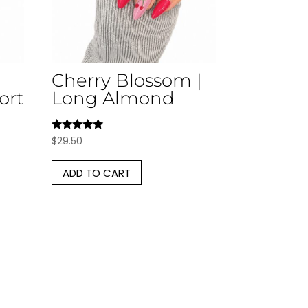
Cherry Blossom |
ort
Long Almond
Rated
$
29.50
5.00
out of 5
ADD TO CART