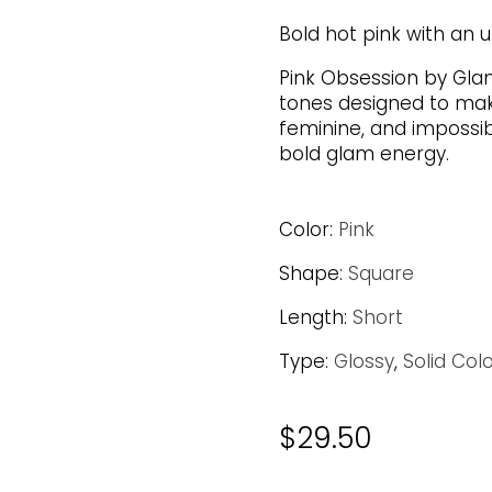
Bold hot pink with an ul
Pink Obsession by Gla
tones designed to mak
feminine, and impossib
bold glam energy.
Color:
Pink
Shape:
Square
Length:
Short
Type:
Glossy
,
Solid Col
$
29.50