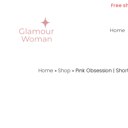
Free sh
Home
Home
»
Shop
»
Pink Obsession | Shor