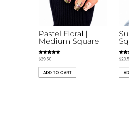
Pastel Floral |
Su
Medium Square
Sq
Rated
Rate
$
29.50
$
29.
5.00
5.00
out of 5
out o
ADD TO CART
AD