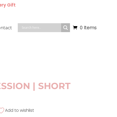
ery Gift
0 Items
ntact
SSION | SHORT
Add to wishlist