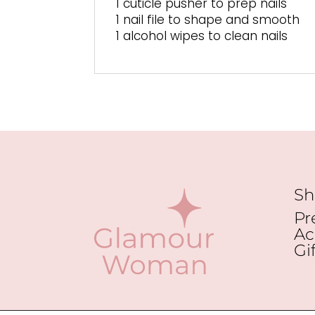
1 cuticle pusher to prep nails
1 nail file to shape and smooth
1 alcohol wipes to clean nails
Sh
Pr
Ac
Gi