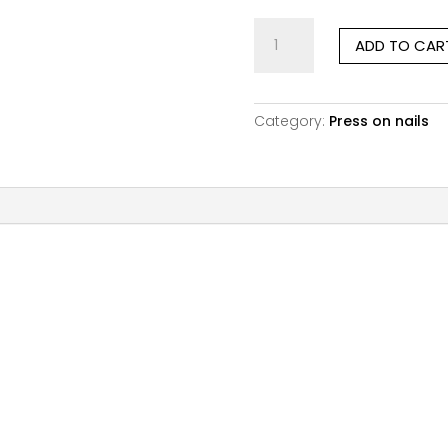
Pink
ADD TO CAR
Obsession
|
Short
Square
Category:
Press on nails
quantity