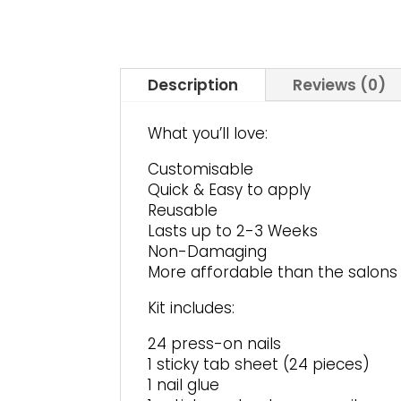
Description
Reviews (0)
What you’ll love:
Customisable
Quick & Easy to apply
Reusable
Lasts up to 2-3 Weeks
Non-Damaging
More affordable than the salons
Kit includes:
24 press-on nails
1 sticky tab sheet (24 pieces)
1 nail glue