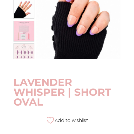
LAVENDER
WHISPER | SHORT
OVAL
Add to wishlist