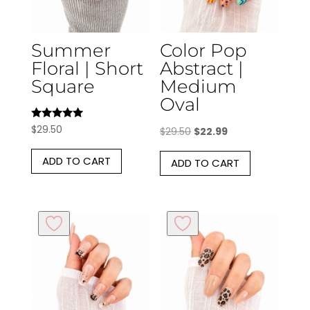
Summer
Color Pop
Floral | Short
Abstract |
Square
Medium
Oval
Rated
$
29.50
Original
Current
$
29.50
$
22.99
5.00
out of 5
price
price
ADD TO CART
ADD TO CART
was:
is:
$29.50.
$22.99.