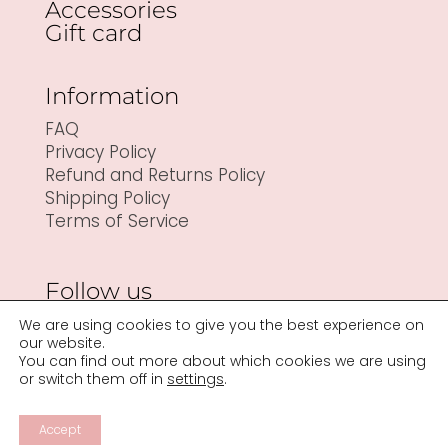
Accessories
Gift card
Information
FAQ
Privacy Policy
Refund and Returns Policy
Shipping Policy
Terms of Service
Follow us
We are using cookies to give you the best experience on
our website.
You can find out more about which cookies we are using
or switch them off in
settings
.
Accept