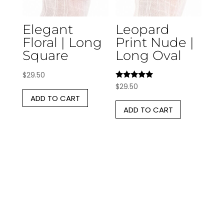
Elegant
Leopard
Floral | Long
Print Nude |
Square
Long Oval
$
29.50
Rated
$
29.50
5.00
ADD TO CART
out of 5
ADD TO CART