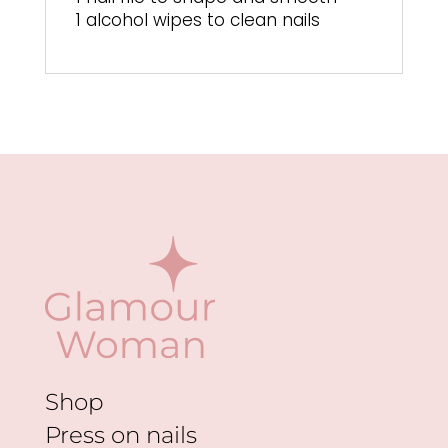
1 alcohol wipes to clean nails
Shop
Press on nails