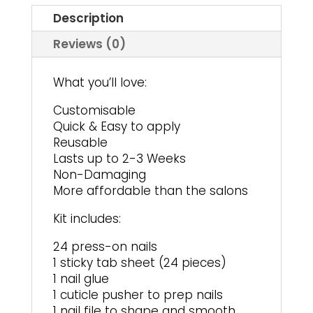
Description
Reviews (0)
What you’ll love:
Customisable
Quick & Easy to apply
Reusable
Lasts up to 2-3 Weeks
Non-Damaging
More affordable than the salons
Kit includes:
24 press-on nails
1 sticky tab sheet (24 pieces)
1 nail glue
1 cuticle pusher to prep nails
1 nail file to shape and smooth