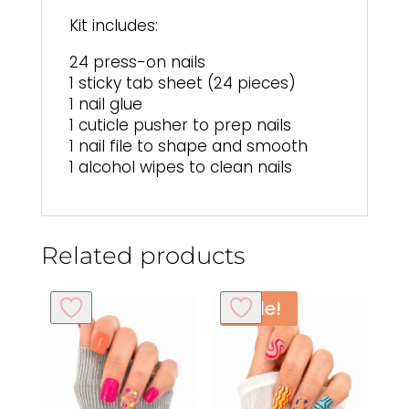
Kit includes:
24 press-on nails
1 sticky tab sheet (24 pieces)
1 nail glue
1 cuticle pusher to prep nails
1 nail file to shape and smooth
1 alcohol wipes to clean nails
Related products
Sale!