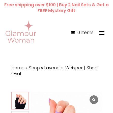
Free shipping over $100 | Buy 2 Nail Sets & Get a
FREE Mystery Gift
0 Items
Home
»
Shop
»
Lavender Whisper | Short
Oval