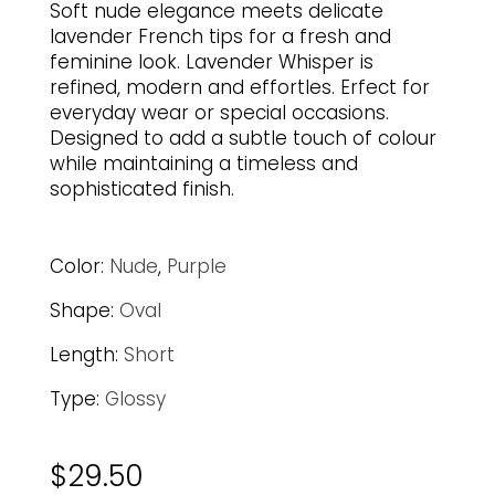
Soft nude elegance meets delicate
lavender French tips for a fresh and
feminine look. Lavender Whisper is
refined, modern and effortles. Erfect for
everyday wear or special occasions.
Designed to add a subtle touch of colour
while maintaining a timeless and
sophisticated finish.
Color:
Nude
,
Purple
Shape:
Oval
Length:
Short
Type:
Glossy
$
29.50