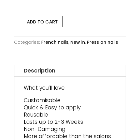
ADD TO CART
Lavender
Whisper
|
Categories:
French nails
,
New in
,
Press on nails
Short
Oval
quantity
Description
What you’ll love:
Customisable
Quick & Easy to apply
Reusable
Lasts up to 2-3 Weeks
Non-Damaging
More affordable than the salons