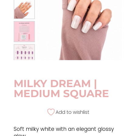
MILKY DREAM |
MEDIUM SQUARE
Add to wishlist
Soft milky white with an elegant glossy