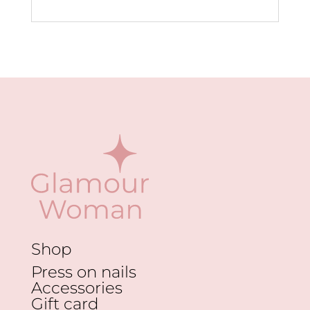
Shop
Press on nails
Accessories
Gift card