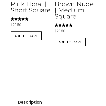
Pink Floral |
Brown Nude
Short Square
| Medium
Square
Rated
$
29.50
5.00
Rated
$
29.50
out of 5
5.00
ADD TO CART
out of 5
ADD TO CART
Description