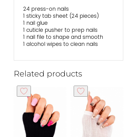
24 press-on nails
1 sticky tab sheet (24 pieces)
1 nail glue
1 cuticle pusher to prep nails
1 nail file to shape and smooth
1 alcohol wipes to clean nails
Related products