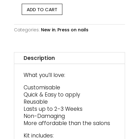
ADD TO CART
Milky
Dream
|
Categories:
New in
,
Press on nails
Medium
Square
quantity
Description
What you’ll love:
Customisable
Quick & Easy to apply
Reusable
Lasts up to 2-3 Weeks
Non-Damaging
More affordable than the salons
Kit includes: