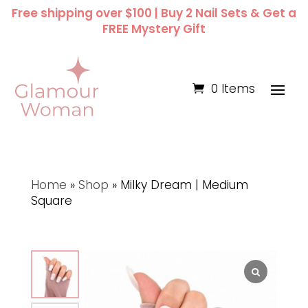
Free shipping over $100 | Buy 2 Nail Sets & Get a
FREE Mystery Gift
0 Items
Home
»
Shop
»
Milky Dream | Medium
Square