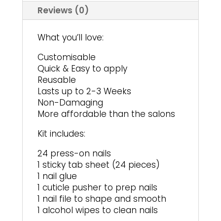
Reviews (0)
What you’ll love:
Customisable
Quick & Easy to apply
Reusable
Lasts up to 2-3 Weeks
Non-Damaging
More affordable than the salons
Kit includes:
24 press-on nails
1 sticky tab sheet (24 pieces)
1 nail glue
1 cuticle pusher to prep nails
1 nail file to shape and smooth
1 alcohol wipes to clean nails