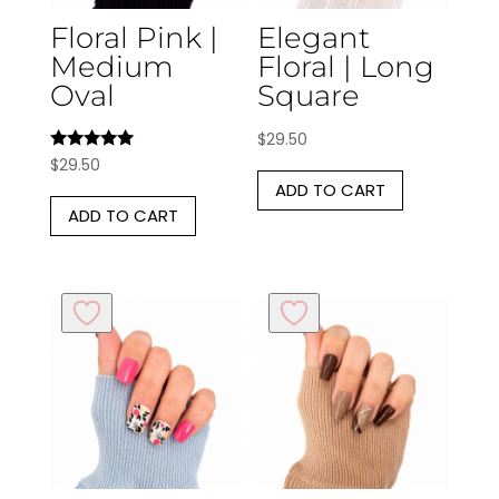
Floral Pink |
Elegant
Medium
Floral | Long
Oval
Square
$
29.50
Rated
$
29.50
5.00
ADD TO CART
out of 5
ADD TO CART