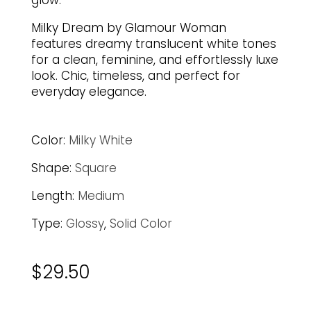
glow.
Milky Dream by Glamour Woman
features dreamy translucent white tones
for a clean, feminine, and effortlessly luxe
look. Chic, timeless, and perfect for
everyday elegance.
Color:
Milky White
Shape:
Square
Length:
Medium
Type:
Glossy
,
Solid Color
$
29.50