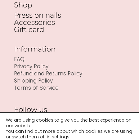
Shop
Press on nails
Accessories
Gift card
Information
FAQ
Privacy Policy
Refund and Returns Policy
Shipping Policy
Terms of Service
Follow us
We are using cookies to give you the best experience on
our website.
You can find out more about which cookies we are using
or switch them off in
settings
.