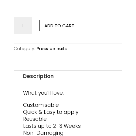
customer
ratings
Verdant
ADD TO CART
Muse
|
Short
Square
Category:
Press on nails
quantity
Description
What you’ll love:
Customisable
Quick & Easy to apply
Reusable
Lasts up to 2-3 Weeks
Non-Damaging