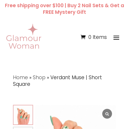
Free shipping over $100 | Buy 2 Nail Sets & Get a
FREE Mystery Gift
0 Items
Home
»
Shop
»
Verdant Muse | Short
Square