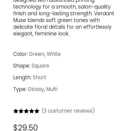
designed with advanced printing
technology for a smooth, salon-quality
finish and long-lasting strength. Verdant
Muse blends soft green tones with
delicate floral details for an effortlessly
elegant, feminine look.
Color:
Green
,
White
Shape:
Square
Length:
Short
Type:
Glossy
,
Multi
(
3
customer reviews)
Rated
5.00
out of 5
$
29.50
based on