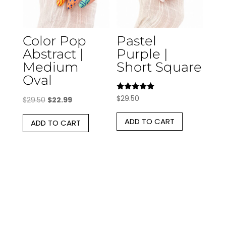
Color Pop
Pastel
Abstract |
Purple |
Medium
Short Square
Oval
Rated
$
29.50
Original
Current
$
29.50
$
22.99
5.00
out of 5
price
price
ADD TO CART
ADD TO CART
was:
is:
$29.50.
$22.99.