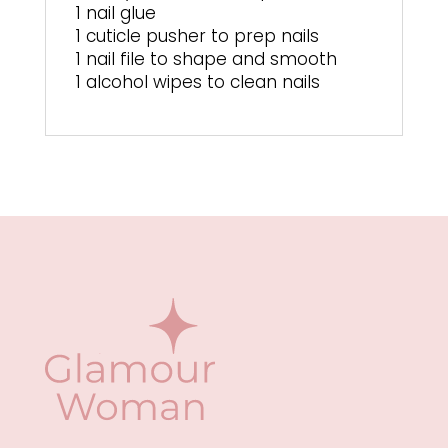
1 nail glue
1 cuticle pusher to prep nails
1 nail file to shape and smooth
1 alcohol wipes to clean nails