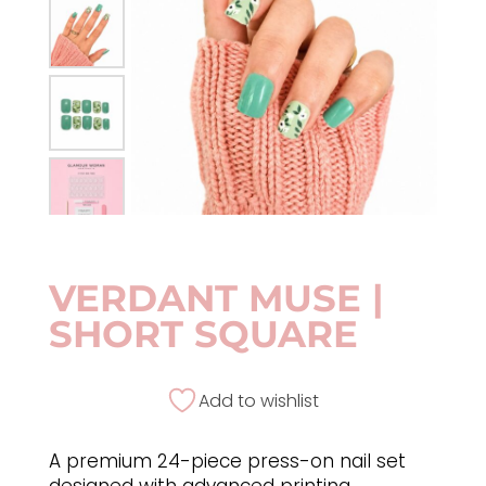
VERDANT MUSE |
SHORT SQUARE
Add to wishlist
A premium 24-piece press-on nail set