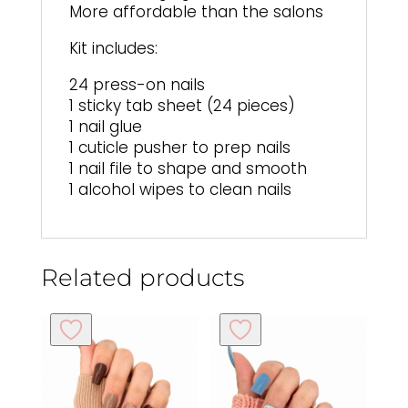
More affordable than the salons
Kit includes:
24 press-on nails
1 sticky tab sheet (24 pieces)
1 nail glue
1 cuticle pusher to prep nails
1 nail file to shape and smooth
1 alcohol wipes to clean nails
Related products