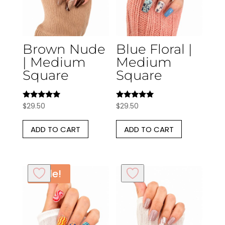
Brown Nude
Blue Floral |
| Medium
Medium
Square
Square
Rated
Rated
$
29.50
$
29.50
5.00
5.00
out of 5
out of 5
ADD TO CART
ADD TO CART
Sale!