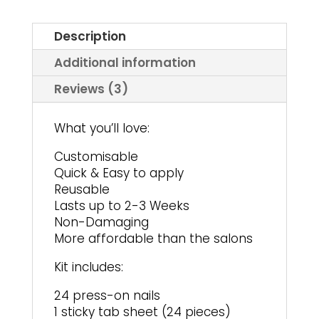
Description
Additional information
Reviews (3)
What you’ll love:
Customisable
Quick & Easy to apply
Reusable
Lasts up to 2-3 Weeks
Non-Damaging
More affordable than the salons
Kit includes:
24 press-on nails
1 sticky tab sheet (24 pieces)