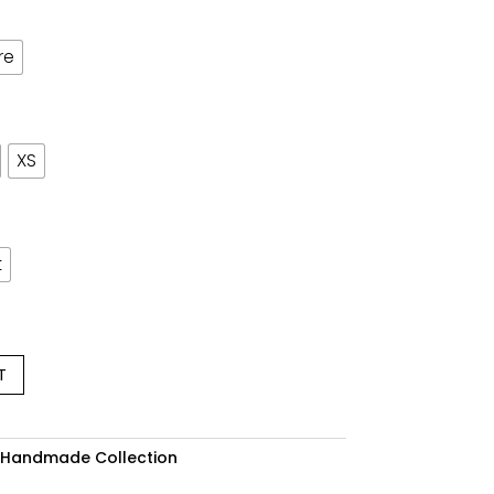
re
XS
t
T
 Handmade Collection