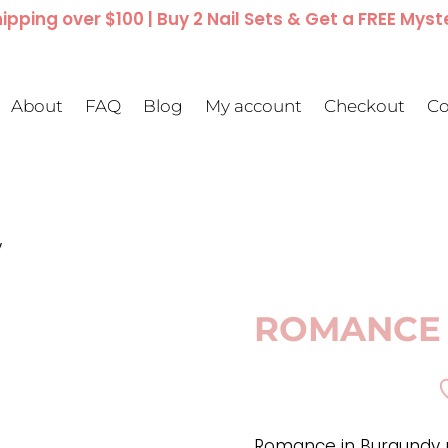
ipping over $100 | Buy 2 Nail Sets & Get a FREE Myst
About
FAQ
Blog
My account
Checkout
Co
y
ROMANCE 
Romance in Burgundy p