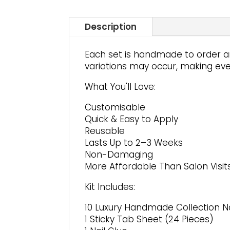
Description
Each set is handmade to order an
variations may occur, making ever
What You'll Love:
Customisable
Quick & Easy to Apply
Reusable
Lasts Up to 2–3 Weeks
Non-Damaging
More Affordable Than Salon Visit
Kit Includes:
10 Luxury Handmade Collection Na
1 Sticky Tab Sheet (24 Pieces)