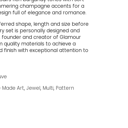
mmering champagne accents for a
ign full of elegance and romance.
ferred shape, length and size before
ry set is personally designed and
 founder and creator of Glamour
quality materials to achieve a
d finish with exceptional attention to
uve
 Made Art
,
Jewel
,
Multi
,
Pattern