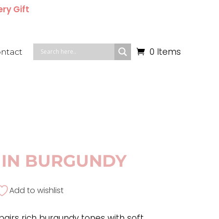
ery Gift
0 Items
ntact
IN BURGUNDY
Add to wishlist
airs rich burgundy tones with soft