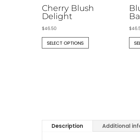
Cherry Blush
Bl
Delight
Ba
$
46.50
$
46.
This
SELECT OPTIONS
SE
product
has
multiple
variants.
The
options
may
be
chosen
on
the
Description
Additional in
product