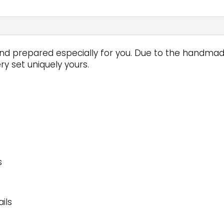
d prepared especially for you. Due to the handmade 
y set uniquely yours.
s
ils