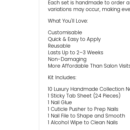
page
Each set is handmade to order an
variations may occur, making ever
What You'll Love:
Customisable
Quick & Easy to Apply
Reusable
Lasts Up to 2–3 Weeks
Non-Damaging
More Affordable Than Salon Visit
Kit Includes:
10 Luxury Handmade Collection Na
1 Sticky Tab Sheet (24 Pieces)
1 Nail Glue
1 Cuticle Pusher to Prep Nails
1 Nail File to Shape and Smooth
1 Alcohol Wipe to Clean Nails