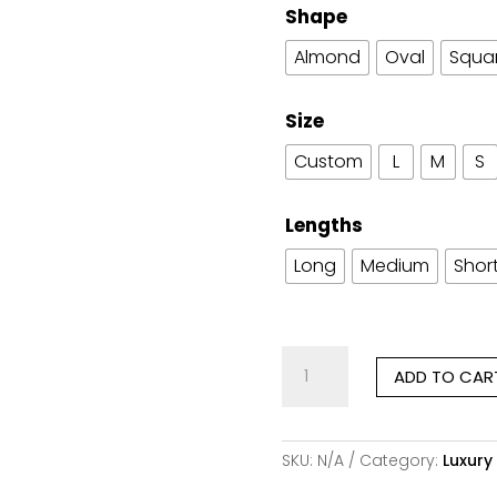
Shape
Almond
Oval
Squa
Size
Custom
L
M
S
Lengths
Long
Medium
Shor
Romance
ADD TO CAR
in
Burgundy
quantity
SKU:
N/A
Category:
Luxury