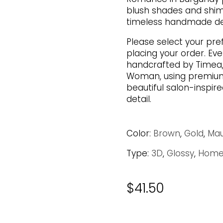
blush shades and shi
timeless handmade des
Please select your pre
placing your order. Eve
handcrafted by Timea,
Woman, using premium 
beautiful salon-inspire
detail.
Color:
Brown
,
Gold
,
Ma
Type:
3D
,
Glossy
,
Home
$
41.50