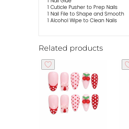
1 Nail Glue
1 Cuticle Pusher to Prep Nails
1 Nail File to Shape and Smooth
1 Alcohol Wipe to Clean Nails
Related products