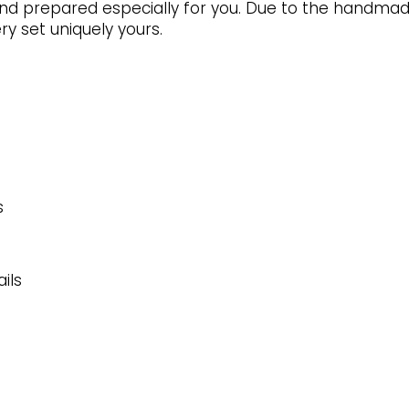
page
d prepared especially for you. Due to the handmade 
y set uniquely yours.
s
ils