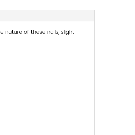
nature of these nails, slight