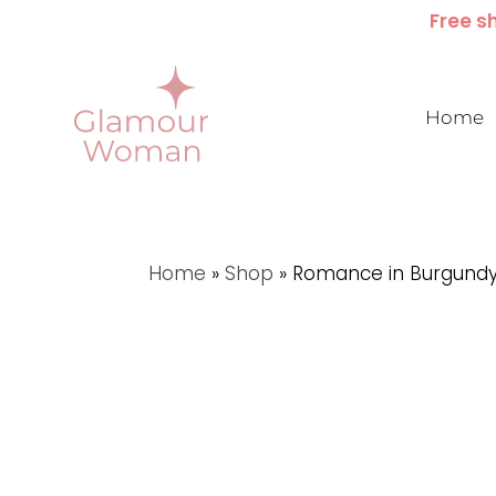
Free sh
Home
Home
»
Shop
»
Romance in Burgund