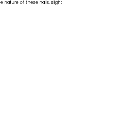
nature of these nails, slight