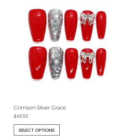
The
options
may
be
chosen
on
the
product
page
Crimson Silver Grace
$
46.50
This
SELECT OPTIONS
product