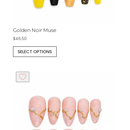
Golden Noir Muse
$
46.50
This
SELECT OPTIONS
product
has
multiple
variants.
The
options
may
be
chosen
on