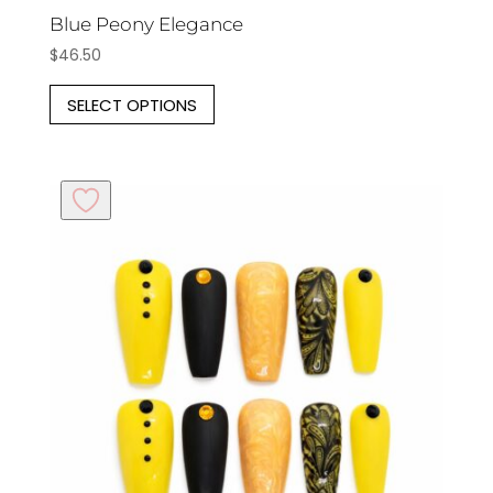
Blue Peony Elegance
$
46.50
This
SELECT OPTIONS
product
has
multiple
variants.
The
options
may
be
chosen
on
the
product
page