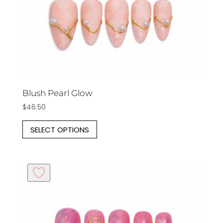
the
product
page
Blush Pearl Glow
$
46.50
This
SELECT OPTIONS
product
has
multiple
variants.
The
options
may