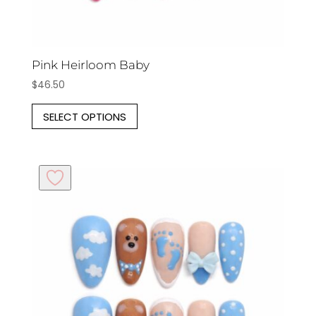
Pink Heirloom Baby
$
46.50
This
SELECT OPTIONS
product
has
multiple
variants.
The
options
may
be
chosen
on