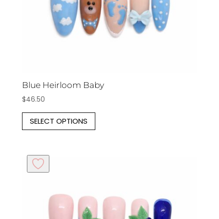
the
product
page
Blue Heirloom Baby
$
46.50
This
SELECT OPTIONS
product
has
multiple
variants.
The
options
may