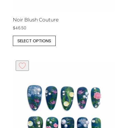
Noir Blush Couture
$
46.50
This
SELECT OPTIONS
product
has
multiple
variants.
The
options
may
be
chosen
on
the