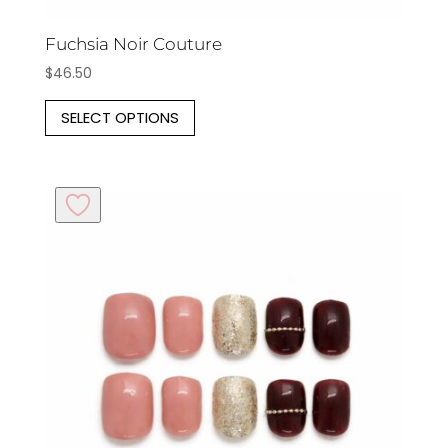
Fuchsia Noir Couture
$
46.50
This
SELECT OPTIONS
product
has
multiple
variants.
The
options
may
be
chosen
on
the
product