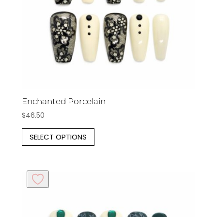
on
the
product
page
Enchanted Porcelain
$
46.50
This
SELECT OPTIONS
product
has
multiple
variants.
The
options