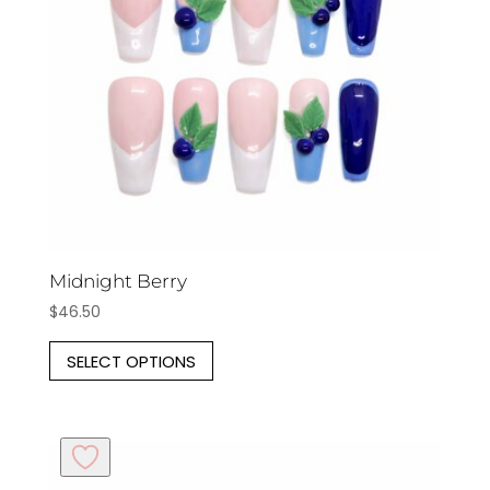
be
chosen
on
the
product
page
Midnight Berry
$
46.50
This
SELECT OPTIONS
product
has
multiple
variants.