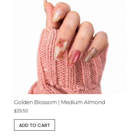
Golden Blossom | Medium Almond
$
29.50
ADD TO CART