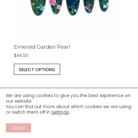
product
page
Emerald Garden Pearl
$
46.50
This
SELECT OPTIONS
product
has
multiple
We are using cookies to give you the best experience on
variants.
our website.
The
You can find out more about which cookies we are using
or switch them off in
settings
.
options
may
Accept
be