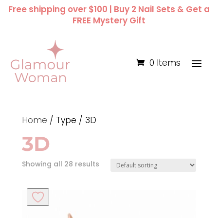
Free shipping over $100 | Buy 2 Nail Sets & Get a
FREE Mystery Gift
0 Items
Home
/ Type / 3D
3D
Showing all 28 results