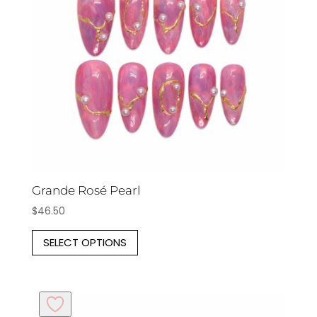
be
chosen
on
the
product
page
Grande Rosé Pearl
$
46.50
This
SELECT OPTIONS
product
has
multiple
variants.