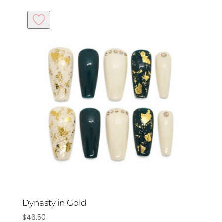
Dynasty in Gold
$
46.50