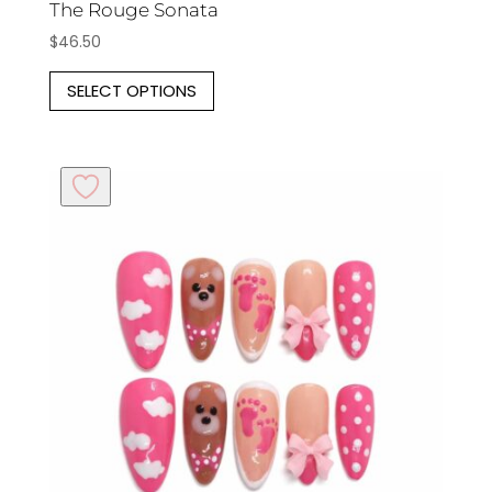
The Rouge Sonata
$
46.50
This
SELECT OPTIONS
product
has
multiple
variants.
The
options
may
be
chosen
on
the
product
page