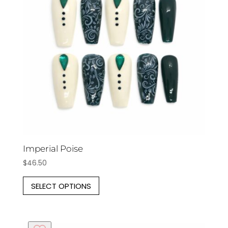
may
be
chosen
on
the
product
page
Imperial Poise
$
46.50
This
SELECT OPTIONS
product
has
multiple