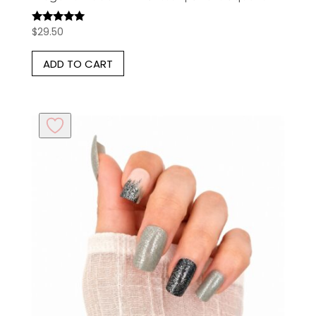
$
29.50
Rated
5.00
out of 5
ADD TO CART