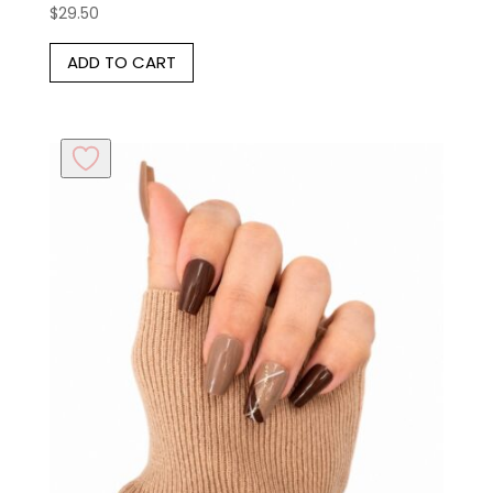
$
29.50
Rated
5.00
out of 5
ADD TO CART