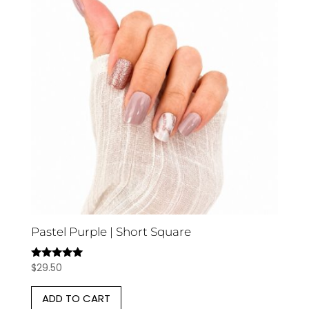
Pastel Purple | Short Square
$
29.50
Rated
5.00
out of 5
ADD TO CART