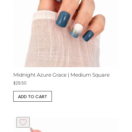
Midnight Azure Grace | Medium Square
$
29.50
ADD TO CART