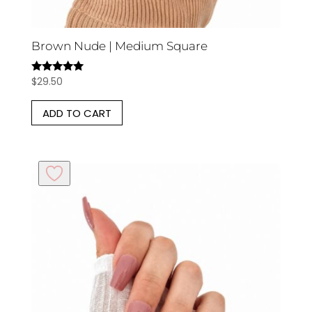
Brown Nude | Medium Square
$
29.50
Rated
5.00
out of 5
ADD TO CART