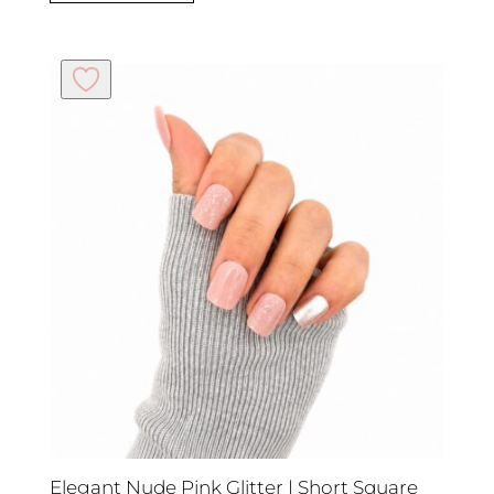
Elegant Nude Pink Glitter | Short Square