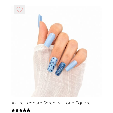
Azure Leopard Serenity | Long Square