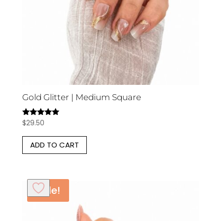
Gold Glitter | Medium Square
$
29.50
Rated
5.00
out of 5
ADD TO CART
Sale!