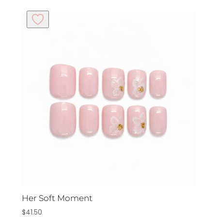
Her Soft Moment
$
41.50