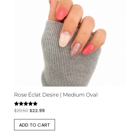
Rose Éclat Desire | Medium Oval
Original
Current
$
29.50
$
22.99
Rated
5.00
price
price
out of 5
ADD TO CART
was:
is:
$29.50.
$22.99.