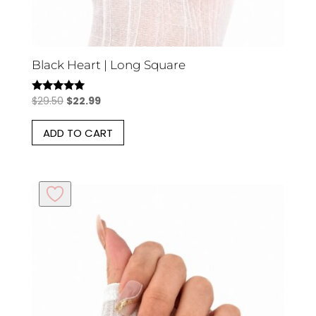
Black Heart | Long Square
Original
Current
$
29.50
$
22.99
Rated
5.00
price
price
out of 5
ADD TO CART
was:
is:
$29.50.
$22.99.