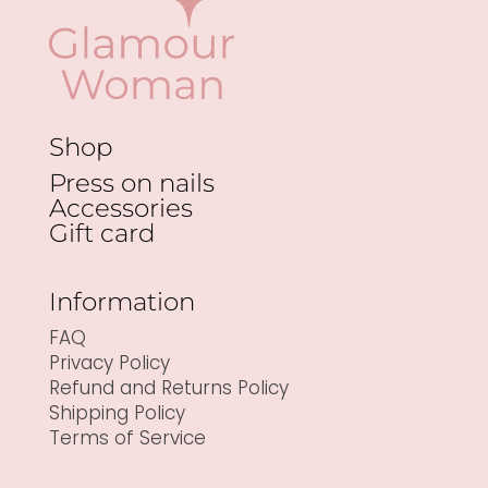
Shop
Press on nails
Accessories
Gift card
Information
FAQ
Privacy Policy
Refund and Returns Policy
Shipping Policy
Terms of Service