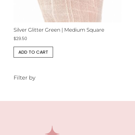
Silver Glitter Green | Medium Square
$
29.50
ADD TO CART
Filter by