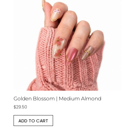
Golden Blossom | Medium Almond
$
29.50
ADD TO CART