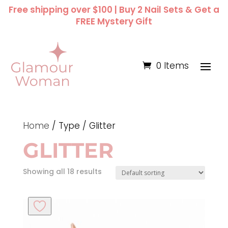
Free shipping over $100 | Buy 2 Nail Sets & Get a
FREE Mystery Gift
0 Items
Home
/ Type / Glitter
GLITTER
Showing all 18 results