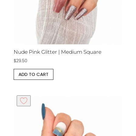
Nude Pink Glitter | Medium Square
$
29.50
ADD TO CART