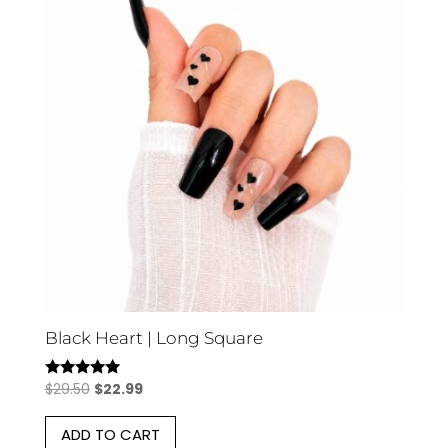
Black Heart | Long Square
Original
Current
$
29.50
$
22.99
Rated
5.00
price
price
out of 5
ADD TO CART
was:
is: