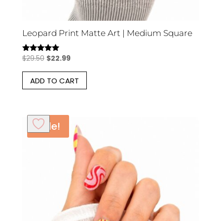
Leopard Print Matte Art | Medium Square
Original
Current
$
29.50
$
22.99
Rated
5.00
price
price
out of 5
ADD TO CART
was:
is:
$29.50.
$22.99.
Sale!