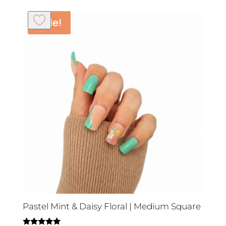
Sale!
Pastel Mint & Daisy Floral | Medium Square