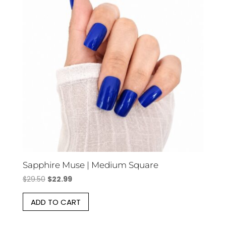
Sapphire Muse | Medium Square
Original
Current
$
29.50
$
22.99
price
price
ADD TO CART
was:
is:
$29.50.
$22.99.