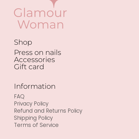
Shop
Press on nails
Accessories
Gift card
Information
FAQ
Privacy Policy
Refund and Returns Policy
Shipping Policy
Terms of Service