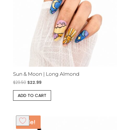
Sun & Moon | Long Almond
Original
Current
$
29.50
$
22.99
price
price
ADD TO CART
was:
is:
$29.50.
$22.99.
Sale!