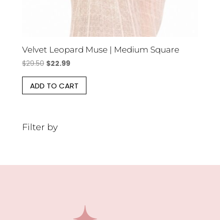
Velvet Leopard Muse | Medium Square
Original
Current
$
29.50
$
22.99
price
price
ADD TO CART
was:
is:
$29.50.
$22.99.
Filter by