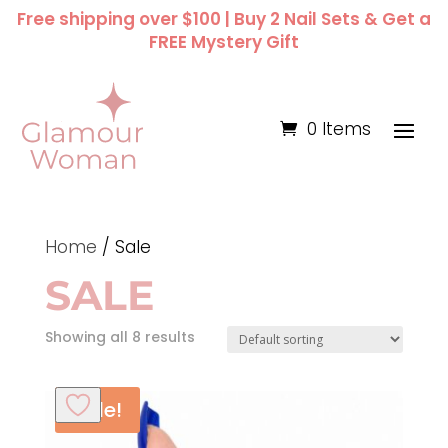
Free shipping over $100 | Buy 2 Nail Sets & Get a
FREE Mystery Gift
0 Items
Home
/ Sale
SALE
Showing all 8 results
Sale!