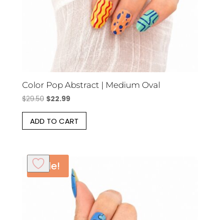
Color Pop Abstract | Medium Oval
Original
Current
$
29.50
$
22.99
price
price
ADD TO CART
was:
is:
$29.50.
$22.99.
Sale!