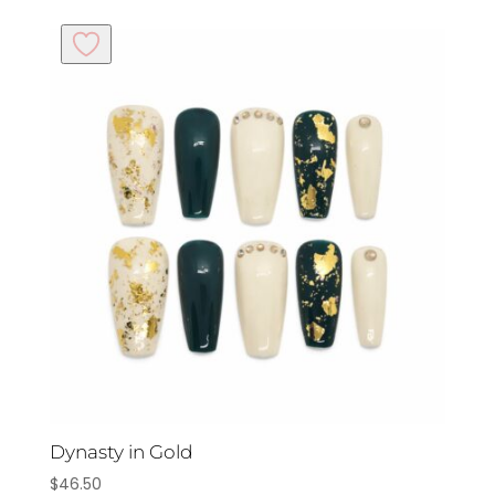
Dynasty in Gold
$
46.50