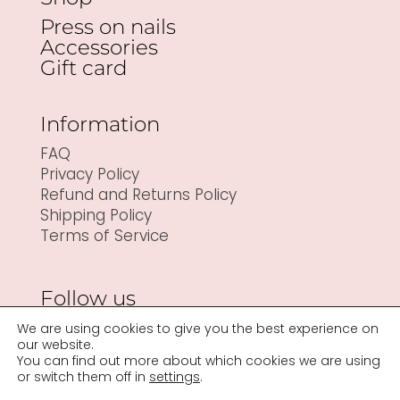
Press on nails
Accessories
Gift card
Information
FAQ
Privacy Policy
Refund and Returns Policy
Shipping Policy
Terms of Service
Follow us
We are using cookies to give you the best experience on
our website.
You can find out more about which cookies we are using
or switch them off in
settings
.