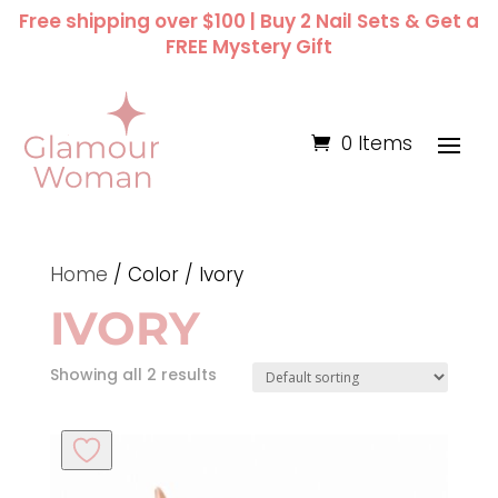
Free shipping over $100 | Buy 2 Nail Sets & Get a
FREE Mystery Gift
0 Items
Home
/ Color / Ivory
IVORY
Showing all 2 results