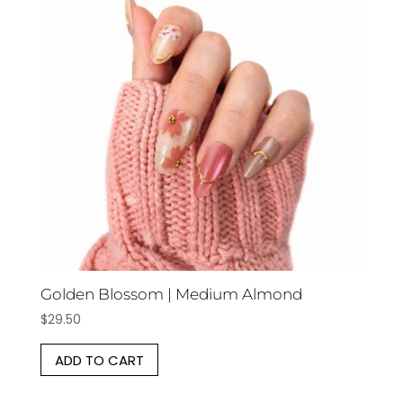
Golden Blossom | Medium Almond
$
29.50
ADD TO CART