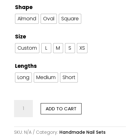
Shape
Almond
Oval
Square
Size
Custom
L
M
S
XS
Lengths
Long
Medium
Short
Midnight
ADD TO CART
Gold
Veil
–
Handmade
SKU:
N/A
Category:
Handmade Nail Sets
Press-