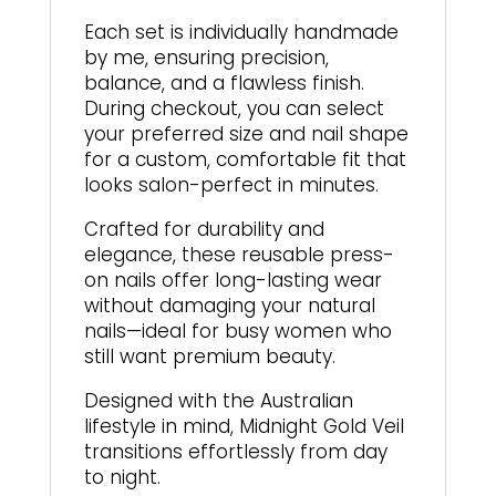
Each set is individually handmade
by me, ensuring precision,
balance, and a flawless finish.
During checkout, you can select
your preferred size and nail shape
for a custom, comfortable fit that
looks salon-perfect in minutes.
Crafted for durability and
elegance, these reusable press-
on nails offer long-lasting wear
without damaging your natural
nails—ideal for busy women who
still want premium beauty.
Designed with the Australian
lifestyle in mind, Midnight Gold Veil
transitions effortlessly from day
to night.