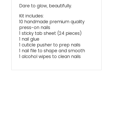
Dare to glow, beautifully.
Kit includes:
10 handmade premium quality
press-on nails
1 sticky tab sheet (24 pieces)
1 nail glue
1 cuticle pusher to prep nails
1 nail file to shape and smooth
1 alcohol wipes to clean nails