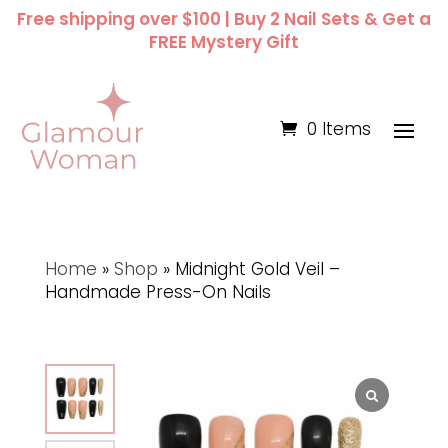
Free shipping over $100 | Buy 2 Nail Sets & Get a
FREE Mystery Gift
0 Items
Home
»
Shop
»
Midnight Gold Veil –
Handmade Press-On Nails