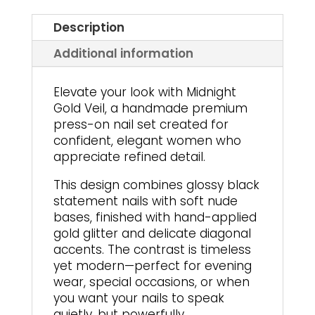
Description
Additional information
Elevate your look with Midnight
Gold Veil, a handmade premium
press-on nail set created for
confident, elegant women who
appreciate refined detail.
This design combines glossy black
statement nails with soft nude
bases, finished with hand-applied
gold glitter and delicate diagonal
accents. The contrast is timeless
yet modern—perfect for evening
wear, special occasions, or when
you want your nails to speak
quietly, but powerfully.