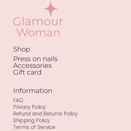
Shop
Press on nails
Accessories
Gift card
Information
FAQ
Privacy Policy
Refund and Returns Policy
Shipping Policy
Terms of Service