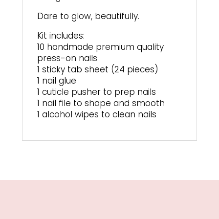
Dare to glow, beautifully.
Kit includes:
10 handmade premium quality
press-on nails
1 sticky tab sheet (24 pieces)
1 nail glue
1 cuticle pusher to prep nails
1 nail file to shape and smooth
1 alcohol wipes to clean nails