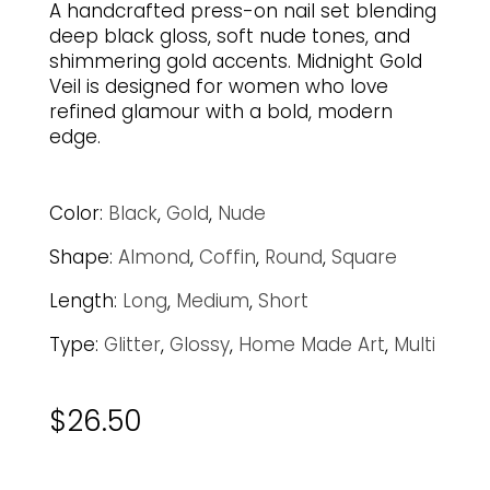
A handcrafted press-on nail set blending
deep black gloss, soft nude tones, and
shimmering gold accents. Midnight Gold
Veil is designed for women who love
refined glamour with a bold, modern
edge.
Color:
Black
,
Gold
,
Nude
Shape:
Almond
,
Coffin
,
Round
,
Square
Length:
Long
,
Medium
,
Short
Type:
Glitter
,
Glossy
,
Home Made Art
,
Multi
$
26.50