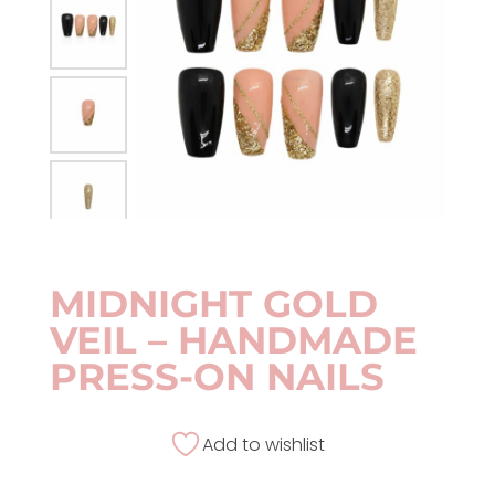
MIDNIGHT GOLD
VEIL – HANDMADE
PRESS-ON NAILS
Add to wishlist