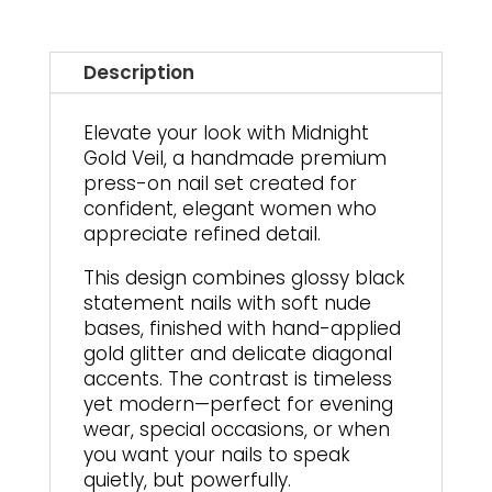
On
Nails
quantity
Description
Elevate your look with Midnight
Gold Veil, a handmade premium
press-on nail set created for
confident, elegant women who
appreciate refined detail.
This design combines glossy black
statement nails with soft nude
bases, finished with hand-applied
gold glitter and delicate diagonal
accents. The contrast is timeless
yet modern—perfect for evening
wear, special occasions, or when
you want your nails to speak
quietly, but powerfully.