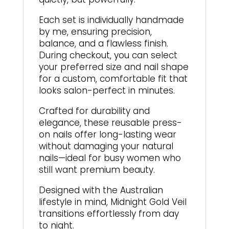
Each set is individually handmade
by me, ensuring precision,
balance, and a flawless finish.
During checkout, you can select
your preferred size and nail shape
for a custom, comfortable fit that
looks salon-perfect in minutes.
Crafted for durability and
elegance, these reusable press-
on nails offer long-lasting wear
without damaging your natural
nails—ideal for busy women who
still want premium beauty.
Designed with the Australian
lifestyle in mind, Midnight Gold Veil
transitions effortlessly from day
to night.