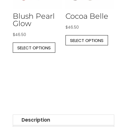
the
on
product
the
Blush Pearl
Cocoa Belle
page
produc
Glow
$
46.50
page
This
$
46.50
SELECT OPTIONS
This
produc
SELECT OPTIONS
product
has
has
multipl
multiple
variants
variants.
The
The
options
options
may
may
be
be
chosen
chosen
on
on
the
Description
the
produc