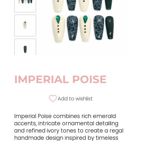
IMPERIAL POISE
Add to wishlist
Imperial Poise combines rich emerald
accents, intricate ornamental detailing
and refined ivory tones to create a regal
handmade design inspired by timeless