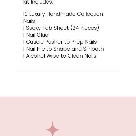
Kit Includes:
10 Luxury Handmade Collection
Nails
1 Sticky Tab Sheet (24 Pieces)
1 Nail Glue
1 Cuticle Pusher to Prep Nails
1 Nail File to Shape and Smooth
1 Alcohol Wipe to Clean Nails