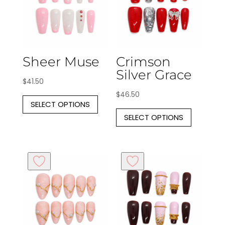
Sheer Muse
Crimson
Silver Grace
$
41.50
This
$
46.50
SELECT OPTIONS
product
This
SELECT OPTIONS
has
produc
multiple
has
variants.
multipl
The
variants
options
The
may
options
be
may
chosen
be
on
chosen