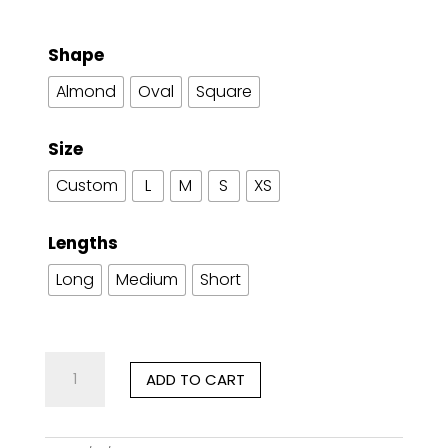
Shape
Almond
Oval
Square
Size
Custom
L
M
S
XS
Lengths
Long
Medium
Short
Imperial
ADD TO CART
Poise
quantity