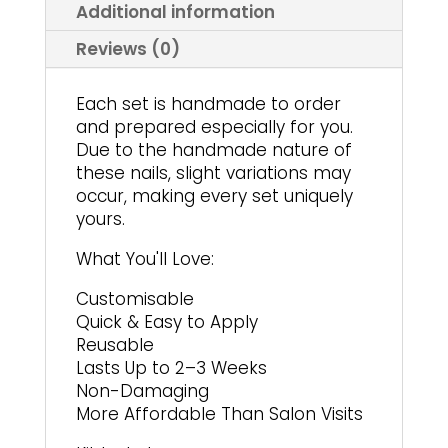
product
page
Additional information
page
Reviews (0)
Each set is handmade to order
and prepared especially for you.
Due to the handmade nature of
these nails, slight variations may
occur, making every set uniquely
yours.
What You'll Love:
Customisable
Quick & Easy to Apply
Reusable
Lasts Up to 2–3 Weeks
Non-Damaging
More Affordable Than Salon Visits