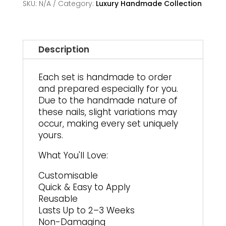
SKU:
N/A
Category:
Luxury Handmade Collection
Description
Each set is handmade to order
and prepared especially for you.
Due to the handmade nature of
these nails, slight variations may
occur, making every set uniquely
yours.
What You'll Love:
Customisable
Quick & Easy to Apply
Reusable
Lasts Up to 2–3 Weeks
Non-Damaging