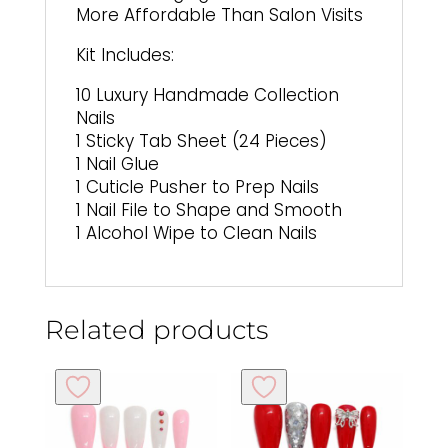
More Affordable Than Salon Visits
Kit Includes:
10 Luxury Handmade Collection
Nails
1 Sticky Tab Sheet (24 Pieces)
1 Nail Glue
1 Cuticle Pusher to Prep Nails
1 Nail File to Shape and Smooth
1 Alcohol Wipe to Clean Nails
Related products