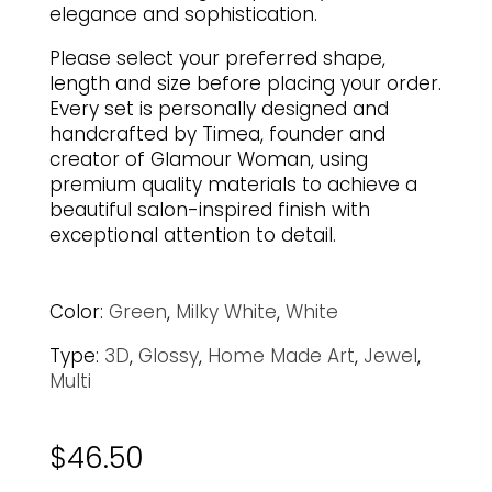
elegance and sophistication.
Please select your preferred shape,
length and size before placing your order.
Every set is personally designed and
handcrafted by Timea, founder and
creator of Glamour Woman, using
premium quality materials to achieve a
beautiful salon-inspired finish with
exceptional attention to detail.
Color:
Green
,
Milky White
,
White
Type:
3D
,
Glossy
,
Home Made Art
,
Jewel
,
Multi
$
46.50