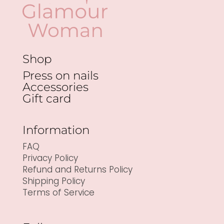
Shop
Press on nails
Accessories
Gift card
Information
FAQ
Privacy Policy
Refund and Returns Policy
Shipping Policy
Terms of Service