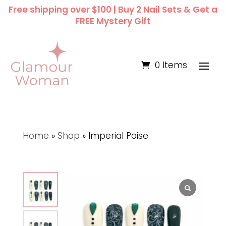
Free shipping over $100 | Buy 2 Nail Sets & Get a
FREE Mystery Gift
0 Items
Home
»
Shop
»
Imperial Poise