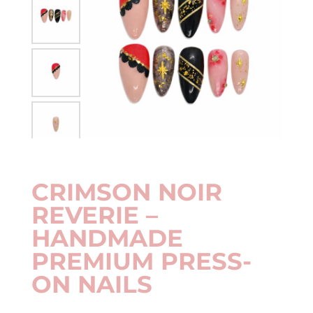
CRIMSON NOIR
REVERIE –
HANDMADE
PREMIUM PRESS-
ON NAILS