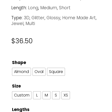
Length:
Long
,
Medium
,
Short
Type:
3D
,
Glitter
,
Glossy
,
Home Made Art
,
Jewel
,
Multi
$
36.50
Shape
Almond
Oval
Square
Size
Custom
L
M
S
XS
Lengths