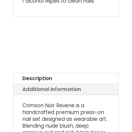
1 alcohol wipes to clean nails
Description
Additional information
Crimson Noir Reverie is a
handcrafted premium press-on
nail set designed as wearable art.
Blending nude blush, deep