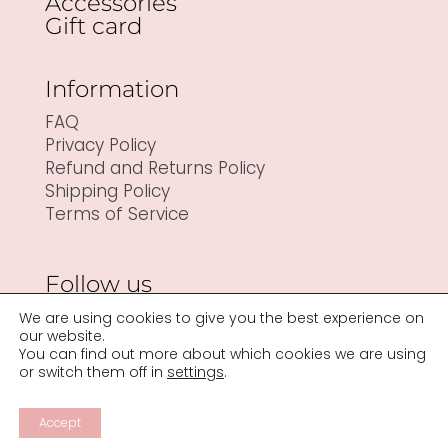
Accessories
Gift card
Information
FAQ
Privacy Policy
Refund and Returns Policy
Shipping Policy
Terms of Service
Follow us
We are using cookies to give you the best experience on
our website.
You can find out more about which cookies we are using
or switch them off in
settings
.
Accept