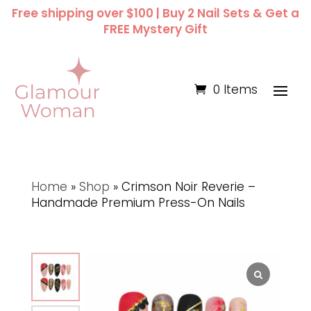
Free shipping over $100 | Buy 2 Nail Sets & Get a
FREE Mystery Gift
0 Items
Home
»
Shop
»
Crimson Noir Reverie –
Handmade Premium Press-On Nails