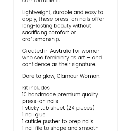
comfortable fit.
Lightweight, durable and easy to
apply, these press-on nails offer
long-lasting beauty without
sacrificing comfort or
craftsmanship.
Created in Australia for women
who see femininity as art — and
confidence as their signature.
Dare to glow, Glamour Woman.
Kit includes:
10 handmade premium quality
press-on nails
1 sticky tab sheet (24 pieces)
1 nail glue
1 cuticle pusher to prep nails
1 nail file to shape and smooth