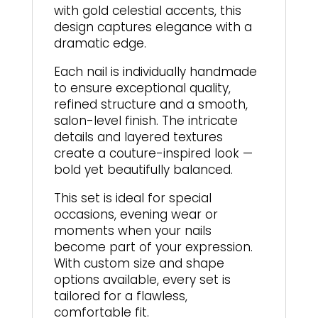
with gold celestial accents, this
design captures elegance with a
dramatic edge.
Each nail is individually handmade
to ensure exceptional quality,
refined structure and a smooth,
salon-level finish. The intricate
details and layered textures
create a couture-inspired look —
bold yet beautifully balanced.
This set is ideal for special
occasions, evening wear or
moments when your nails
become part of your expression.
With custom size and shape
options available, every set is
tailored for a flawless,
comfortable fit.