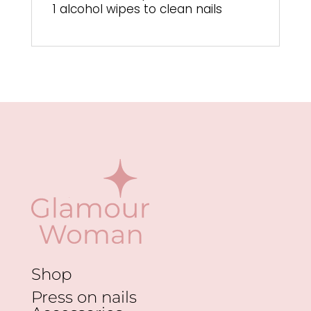
1 alcohol wipes to clean nails
Shop
Press on nails