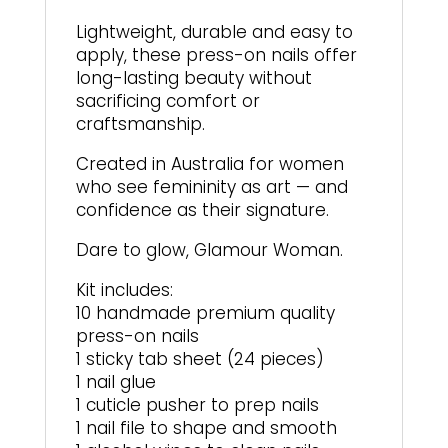
Lightweight, durable and easy to
apply, these press-on nails offer
long-lasting beauty without
sacrificing comfort or
craftsmanship.
Created in Australia for women
who see femininity as art — and
confidence as their signature.
Dare to glow, Glamour Woman.
Kit includes:
10 handmade premium quality
press-on nails
1 sticky tab sheet (24 pieces)
1 nail glue
1 cuticle pusher to prep nails
1 nail file to shape and smooth