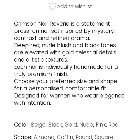
Add to wishlist
Crimson Noir Reverie is a statement
press-on nail set inspired by mystery,
contrast and refined drama.
Deep red, nude blush and black tones
are elevated with gold celestial details
and artistic textures.
Each nail is individually handmade for a
truly premium finish.
Choose your preferred size and shape
for a personalised, comfortable fit.
Designed for women who wear elegance
with intention.
Color:
Beige
,
Black
,
Gold
,
Nude
,
Pink
,
Red
Shape:
Almond
,
Coffin
,
Round
,
Square