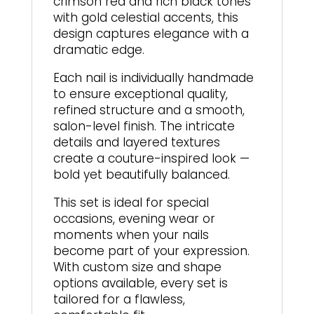
crimson red and rich black tones
with gold celestial accents, this
design captures elegance with a
dramatic edge.
Each nail is individually handmade
to ensure exceptional quality,
refined structure and a smooth,
salon-level finish. The intricate
details and layered textures
create a couture-inspired look —
bold yet beautifully balanced.
This set is ideal for special
occasions, evening wear or
moments when your nails
become part of your expression.
With custom size and shape
options available, every set is
tailored for a flawless,