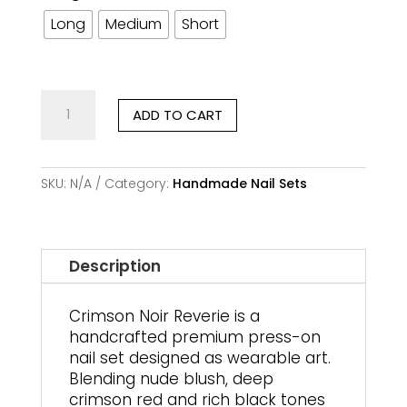
Long
Medium
Short
Crimson
ADD TO CART
Noir
Reverie
–
Handmade
SKU:
N/A
Category:
Handmade Nail Sets
Premium
Press-
On
Nails
Description
quantity
Crimson Noir Reverie is a
handcrafted premium press-on
nail set designed as wearable art.
Blending nude blush, deep
crimson red and rich black tones