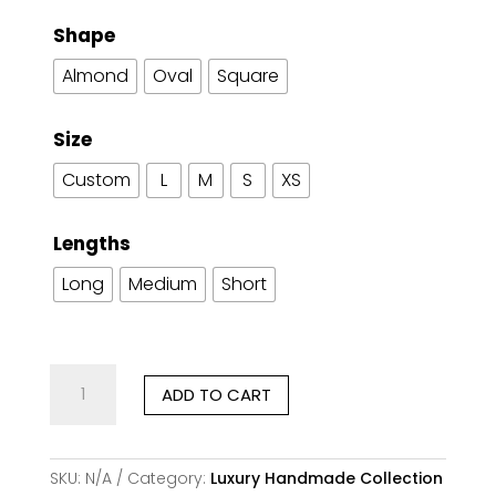
Shape
Almond
Oval
Square
Size
Custom
L
M
S
XS
Lengths
Long
Medium
Short
Coraline
ADD TO CART
Poise
quantity
SKU:
N/A
Category:
Luxury Handmade Collection