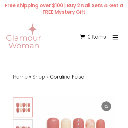
Free shipping over $100 | Buy 2 Nail Sets & Get a
FREE Mystery Gift
0 Items
Home
»
Shop
»
Coraline Poise