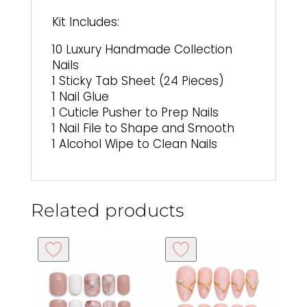
Kit Includes:
10 Luxury Handmade Collection
Nails
1 Sticky Tab Sheet (24 Pieces)
1 Nail Glue
1 Cuticle Pusher to Prep Nails
1 Nail File to Shape and Smooth
1 Alcohol Wipe to Clean Nails
Related products