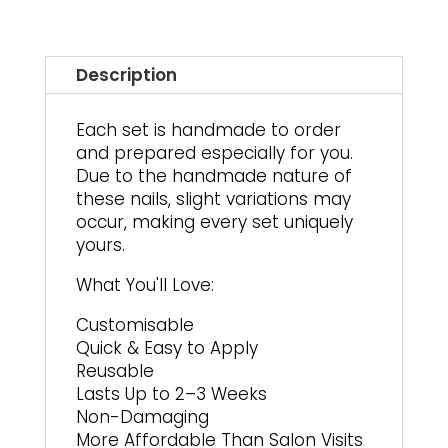
Description
Each set is handmade to order
and prepared especially for you.
Due to the handmade nature of
these nails, slight variations may
occur, making every set uniquely
yours.
What You'll Love:
Customisable
Quick & Easy to Apply
Reusable
Lasts Up to 2–3 Weeks
Non-Damaging
More Affordable Than Salon Visits