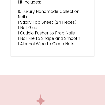
Kit Includes:
10 Luxury Handmade Collection
Nails
1 Sticky Tab Sheet (24 Pieces)
1 Nail Glue
1 Cuticle Pusher to Prep Nails
1 Nail File to Shape and Smooth
1 Alcohol Wipe to Clean Nails