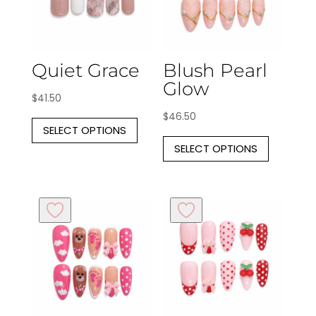
Quiet Grace
Blush Pearl
Glow
$
41.50
This
$
46.50
SELECT OPTIONS
product
This
SELECT OPTIONS
has
produc
multiple
has
variants.
multipl
The
variants
options
The
may
options
be
may
chosen
be
on
chosen