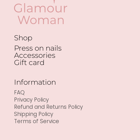
Shop
Press on nails
Accessories
Gift card
Information
FAQ
Privacy Policy
Refund and Returns Policy
Shipping Policy
Terms of Service