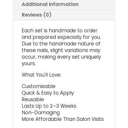
product
page
Additional information
page
Reviews (0)
Each set is handmade to order
and prepared especially for you.
Due to the handmade nature of
these nails, slight variations may
occur, making every set uniquely
yours.
What You'll Love:
Customisable
Quick & Easy to Apply
Reusable
Lasts Up to 2–3 Weeks
Non-Damaging
More Affordable Than Salon Visits