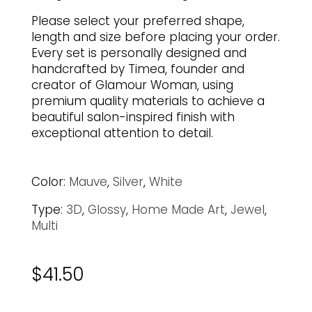
Please select your preferred shape,
length and size before placing your order.
Every set is personally designed and
handcrafted by Timea, founder and
creator of Glamour Woman, using
premium quality materials to achieve a
beautiful salon-inspired finish with
exceptional attention to detail.
Color:
Mauve
,
Silver
,
White
Type:
3D
,
Glossy
,
Home Made Art
,
Jewel
,
Multi
$
41.50