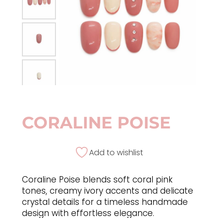
CORALINE POISE
Add to wishlist
Coraline Poise blends soft coral pink
tones, creamy ivory accents and delicate
crystal details for a timeless handmade
design with effortless elegance.