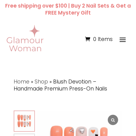
Free shipping over $100 | Buy 2 Nail Sets & Get a
FREE Mystery Gift
0 Items
Home
»
Shop
»
Blush Devotion –
Handmade Premium Press-On Nails