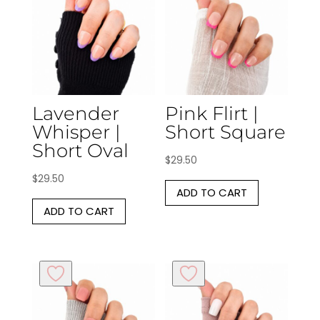
Lavender
Pink Flirt |
Whisper |
Short Square
Short Oval
$
29.50
$
29.50
ADD TO CART
ADD TO CART