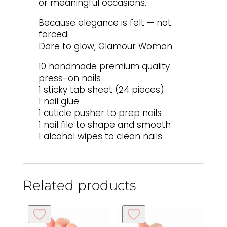
or meaningful occasions.
Because elegance is felt — not
forced.
Dare to glow, Glamour Woman.
10 handmade premium quality
press-on nails
1 sticky tab sheet (24 pieces)
1 nail glue
1 cuticle pusher to prep nails
1 nail file to shape and smooth
1 alcohol wipes to clean nails
Related products