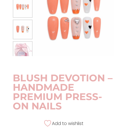
BLUSH DEVOTION –
HANDMADE
PREMIUM PRESS-
ON NAILS
Add to wishlist