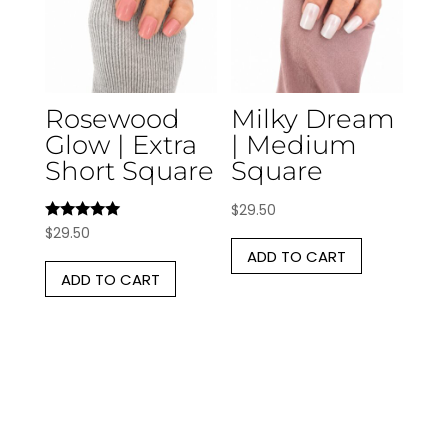
Rosewood
Milky Dream
Glow | Extra
| Medium
Short Square
Square
$
29.50
Rated
$
29.50
5.00
ADD TO CART
out of 5
ADD TO CART