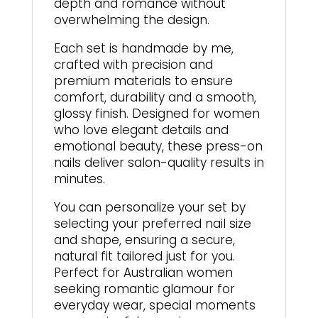
depth and romance without
overwhelming the design.
Each set is handmade by me,
crafted with precision and
premium materials to ensure
comfort, durability and a smooth,
glossy finish. Designed for women
who love elegant details and
emotional beauty, these press-on
nails deliver salon-quality results in
minutes.
You can personalize your set by
selecting your preferred nail size
and shape, ensuring a secure,
natural fit tailored just for you.
Perfect for Australian women
seeking romantic glamour for
everyday wear, special moments