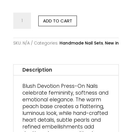
Blush
ADD TO CART
Devotion
–
Handmade
Premium
SKU:
N/A
Categories:
Handmade Nail Sets
,
New in
Press-
On
Nails
quantity
Description
Blush Devotion Press-On Nails
celebrate femininity, softness and
emotional elegance. The warm
peach base creates a flattering,
luminous look, while hand-crafted
heart details, subtle pearls and
refined embellishments add