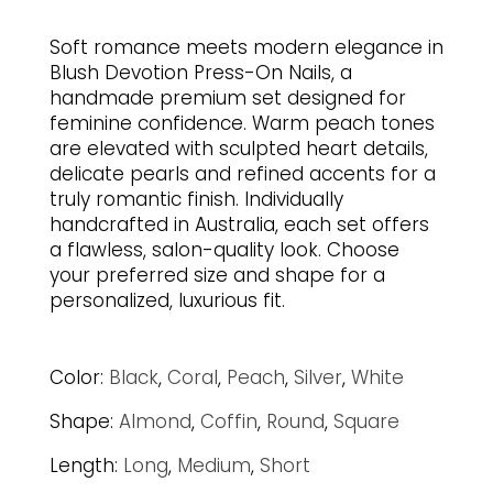
Soft romance meets modern elegance in
Blush Devotion Press-On Nails, a
handmade premium set designed for
feminine confidence. Warm peach tones
are elevated with sculpted heart details,
delicate pearls and refined accents for a
truly romantic finish. Individually
handcrafted in Australia, each set offers
a flawless, salon-quality look. Choose
your preferred size and shape for a
personalized, luxurious fit.
Color:
Black
,
Coral
,
Peach
,
Silver
,
White
Shape:
Almond
,
Coffin
,
Round
,
Square
Length:
Long
,
Medium
,
Short