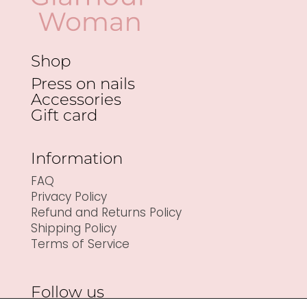
Shop
Press on nails
Accessories
Gift card
Information
FAQ
Privacy Policy
Refund and Returns Policy
Shipping Policy
Terms of Service
Follow us