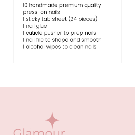
10 handmade premium quality
press-on nails
1 sticky tab sheet (24 pieces)
1 nail glue
1 cuticle pusher to prep nails
1 nail file to shape and smooth
1 alcohol wipes to clean nails