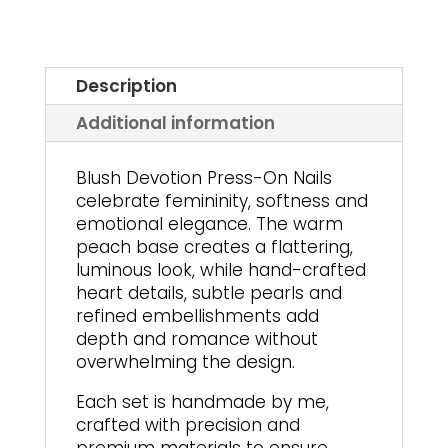
Description
Additional information
Blush Devotion Press-On Nails
celebrate femininity, softness and
emotional elegance. The warm
peach base creates a flattering,
luminous look, while hand-crafted
heart details, subtle pearls and
refined embellishments add
depth and romance without
overwhelming the design.
Each set is handmade by me,
crafted with precision and