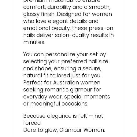
premium materials to ensure
comfort, durability and a smooth,
glossy finish. Designed for women
who love elegant details and
emotional beauty, these press-on
nails deliver salon-quality results in
minutes.
You can personalize your set by
selecting your preferred nail size
and shape, ensuring a secure,
natural fit tailored just for you.
Perfect for Australian women
seeking romantic glamour for
everyday wear, special moments
or meaningful occasions.
Because elegance is felt — not
forced.
Dare to glow, Glamour Woman.