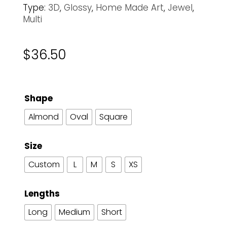
Type:
3D
,
Glossy
,
Home Made Art
,
Jewel
,
Multi
$
36.50
Shape
Almond
Oval
Square
Size
Custom
L
M
S
XS
Lengths
Long
Medium
Short