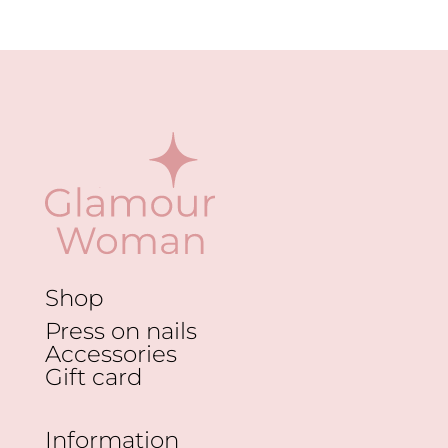
Shop
Press on nails
Accessories
Gift card
Information