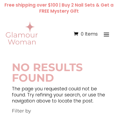
Free shipping over $100 | Buy 2 Nail Sets & Get a
FREE Mystery Gift
0 Items
NO RESULTS
FOUND
The page you requested could not be
found. Try refining your search, or use the
navigation above to locate the post.
Filter by